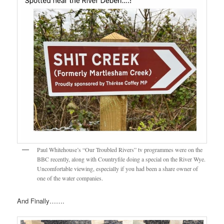
Paul Whitehouse’s “Our Troubled Rivers” tv programmes were on the
BBC recently, along with Countryfile doing a special on the River Wye.
Uncomfortable viewing, especially if you had been a share owner of
one of the water companies.
And Finally…….