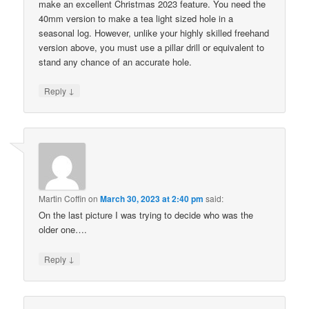
make an excellent Christmas 2023 feature. You need the
40mm version to make a tea light sized hole in a
seasonal log. However, unlike your highly skilled freehand
version above, you must use a pillar drill or equivalent to
stand any chance of an accurate hole.
↓
Reply
Martin Coffin
on
March 30, 2023 at 2:40 pm
said:
On the last picture I was trying to decide who was the
older one….
↓
Reply