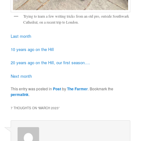
Trying to learn a few writing tricks from an old pro, outside Southwark
Cathedral, on a recent trip to London.
Last month
10 years ago on the Hill
20 years ago on the Hill, our first season….
Next month
This entry was posted in
Post
by
The Farmer
. Bookmark the
permalink
.
7 THOUGHTS ON “
MARCH 2023
”