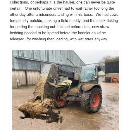
collections, or perhaps it is the haulier, one can never be quite
certain. One unfortunate driver had to wait rather too long the
other day after a misunderstanding with his boss. We had cows
temporarily outside, making a field muddy, and the clock ticking
for getting the mucking out finished before dark, new straw
bedding needed to be spread before the handler could be
released, for washing then loading, with wet tyres anyway.