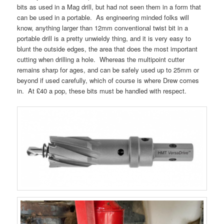
bits as used in a Mag drill, but had not seen them in a form that
can be used in a portable. As engineering minded folks will
know, anything larger than 12mm conventional twist bit in a
portable drill is a pretty unwieldy thing, and it is very easy to
blunt the outside edges, the area that does the most important
cutting when drilling a hole. Whereas the multipoint cutter
remains sharp for ages, and can be safely used up to 25mm or
beyond if used carefully, which of course is where Drew comes
in. At £40 a pop, these bits must be handled with respect.