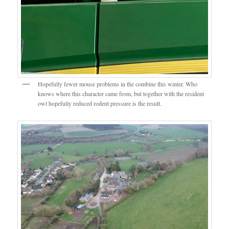
Hopefully fewer mouse problems in the combine this winter. Who
knows where this character came from, but together with the resident
owl hopefully reduced rodent pressure is the result.