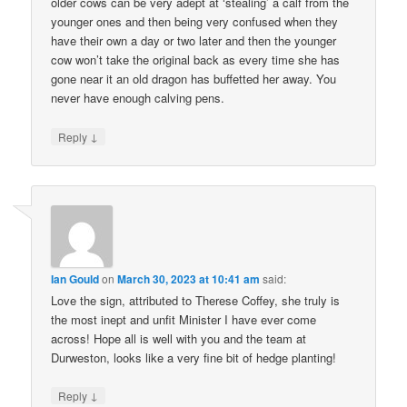
older cows can be very adept at ‘stealing’ a calf from the
younger ones and then being very confused when they
have their own a day or two later and then the younger
cow won’t take the original back as every time she has
gone near it an old dragon has buffetted her away. You
never have enough calving pens.
↓
Reply
Ian Gould
on
March 30, 2023 at 10:41 am
said:
Love the sign, attributed to Therese Coffey, she truly is
the most inept and unfit Minister I have ever come
across! Hope all is well with you and the team at
Durweston, looks like a very fine bit of hedge planting!
↓
Reply