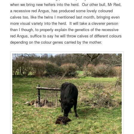
when we bring new heifers into the herd. Our other bull, Mr Red,
a recessive red Angus, has produced some lovely coloured
calves too, like the twins I mentioned last month, bringing even
more visual variety into the herd. It will take a cleverer person
than I though, to properly explain the genetics of the recessive
red Angus, suffice to say he will throw calves of different colours
depending on the colour genes carried by the mother.