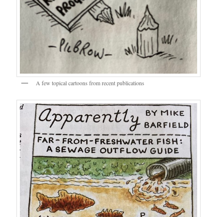
A few topical cartoons from recent publications