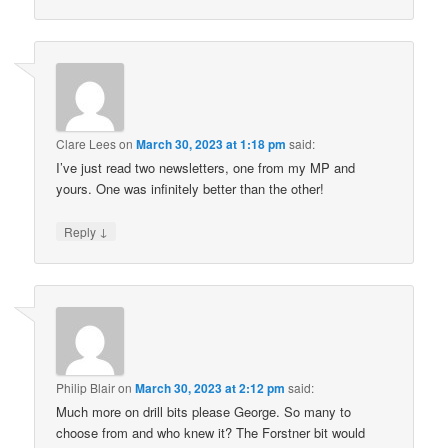
Clare Lees
on
March 30, 2023 at 1:18 pm
said:
I’ve just read two newsletters, one from my MP and
yours. One was infinitely better than the other!
↓
Reply
Philip Blair
on
March 30, 2023 at 2:12 pm
said:
Much more on drill bits please George. So many to
choose from and who knew it? The Forstner bit would