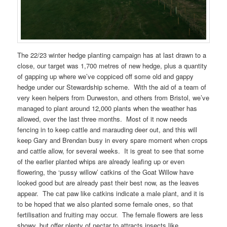
The 22/23 winter hedge planting campaign has at last drawn to a
close, our target was 1,700 metres of new hedge, plus a quantity
of gapping up where we’ve coppiced off some old and gappy
hedge under our Stewardship scheme. With the aid of a team of
very keen helpers from Durweston, and others from Bristol, we’ve
managed to plant around 12,000 plants when the weather has
allowed, over the last three months. Most of it now needs
fencing in to keep cattle and marauding deer out, and this will
keep Gary and Brendan busy in every spare moment when crops
and cattle allow, for several weeks. It is great to see that some
of the earlier planted whips are already leafing up or even
flowering, the ‘pussy willow’ catkins of the Goat Willow have
looked good but are already past their best now, as the leaves
appear. The cat paw like catkins indicate a male plant, and it is
to be hoped that we also planted some female ones, so that
fertilisation and fruiting may occur. The female flowers are less
showy, but offer plenty of nectar to attracts insects like