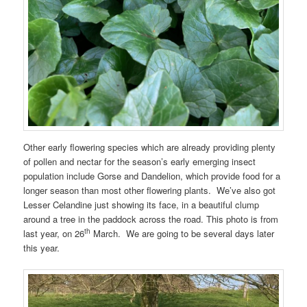
Other early flowering species which are already providing plenty
of pollen and nectar for the season’s early emerging insect
population include Gorse and Dandelion, which provide food for a
longer season than most other flowering plants. We’ve also got
Lesser Celandine just showing its face, in a beautiful clump
around a tree in the paddock across the road. This photo is from
th
last year, on 26
March. We are going to be several days later
this year.