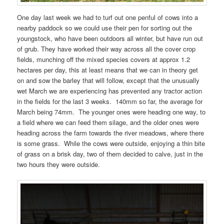
One day last week we had to turf out one penful of cows into a
nearby paddock so we could use their pen for sorting out the
youngstock, who have been outdoors all winter, but have run out
of grub. They have worked their way across all the cover crop
fields, munching off the mixed species covers at approx 1.2
hectares per day, this at least means that we can in theory get
on and sow the barley that will follow, except that the unusually
wet March we are experiencing has prevented any tractor action
in the fields for the last 3 weeks. 140mm so far, the average for
March being 74mm. The younger ones were heading one way, to
a field where we can feed them silage, and the older ones were
heading across the farm towards the river meadows, where there
is some grass. While the cows were outside, enjoying a thin bite
of grass on a brisk day, two of them decided to calve, just in the
two hours they were outside.