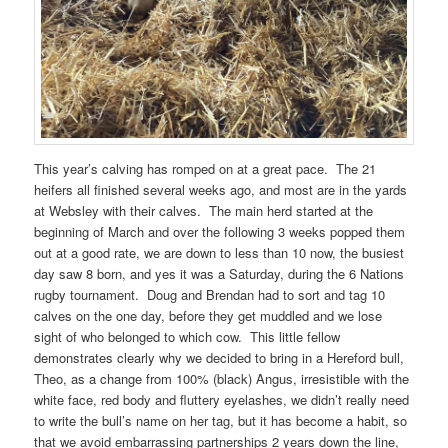
This year’s calving has romped on at a great pace. The 21
heifers all finished several weeks ago, and most are in the yards
at Websley with their calves. The main herd started at the
beginning of March and over the following 3 weeks popped them
out at a good rate, we are down to less than 10 now, the busiest
day saw 8 born, and yes it was a Saturday, during the 6 Nations
rugby tournament. Doug and Brendan had to sort and tag 10
calves on the one day, before they get muddled and we lose
sight of who belonged to which cow. This little fellow
demonstrates clearly why we decided to bring in a Hereford bull,
Theo, as a change from 100% (black) Angus, irresistible with the
white face, red body and fluttery eyelashes, we didn’t really need
to write the bull’s name on her tag, but it has become a habit, so
that we avoid embarrassing partnerships 2 years down the line,