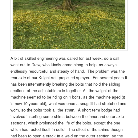
A bit of skilled engineering was called for last week, so a call
went out to Drew, who kindly came along to help, as always
endlessly resourceful and steady of hand. The problem was the
rear axle of our Knight self-propelled sprayer. For several years it
has been intermittently breaking the bolts that hold the sliding
sections of the adjustable axle together. All the weight of the
machine seemed to be riding on 4 bolts, as the machine aged (it
is now 10 years old), what was once a snug fit had stretched and
worn, so the bolts took all the strain. A short term bodge had
involved inserting some shims between the inner and outer axle
sections, which prolonged the life of the bolts, except the one
which had rusted itself in solid. The effect of the shims though
had been to open a crack in a weld on the outer section, so the