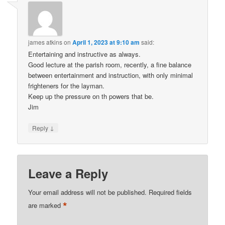
james atkins
on
April 1, 2023 at 9:10 am
said:
Entertaining and instructive as always.
Good lecture at the parish room, recently, a fine balance
between entertainment and instruction, with only minimal
frighteners for the layman.
Keep up the pressure on th powers that be.
Jim
↓
Reply
Leave a Reply
Your email address will not be published.
Required fields
*
are marked