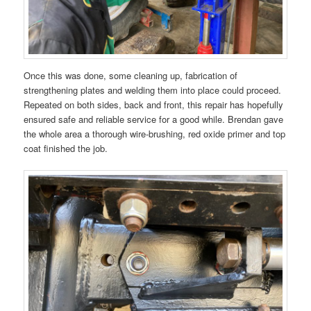
Once this was done, some cleaning up, fabrication of
strengthening plates and welding them into place could proceed.
Repeated on both sides, back and front, this repair has hopefully
ensured safe and reliable service for a good while. Brendan gave
the whole area a thorough wire-brushing, red oxide primer and top
coat finished the job.