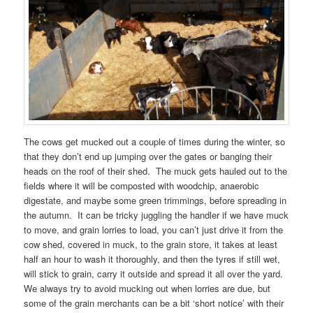
The cows get mucked out a couple of times during the winter, so
that they don’t end up jumping over the gates or banging their
heads on the roof of their shed. The muck gets hauled out to the
fields where it will be composted with woodchip, anaerobic
digestate, and maybe some green trimmings, before spreading in
the autumn. It can be tricky juggling the handler if we have muck
to move, and grain lorries to load, you can’t just drive it from the
cow shed, covered in muck, to the grain store, it takes at least
half an hour to wash it thoroughly, and then the tyres if still wet,
will stick to grain, carry it outside and spread it all over the yard.
We always try to avoid mucking out when lorries are due, but
some of the grain merchants can be a bit ‘short notice’ with their