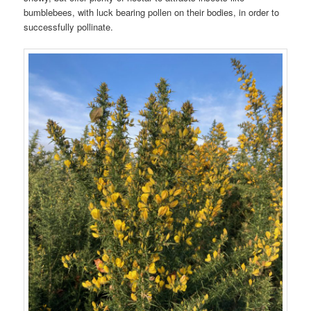
bumblebees, with luck bearing pollen on their bodies, in order to
successfully pollinate.