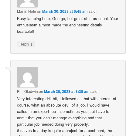
Martin Hole
on
March 30, 2023 at 6:45 am
said:
Busy lambing here, George, but great stuff as usual. Your
enthusiasm almost made the engineering details
bearable!!
↓
Reply
Phil Gladwin
on
March 30, 2023 at 8:38 am
said:
Very interesting drill bit, I followed all that with interest of
course, what an absolute devil of a job, I would have
called in an expert too – sometimes you jsut have to
admit that you can’t manage everything and that
particular job needed doing very properly.
8 calves in a day is quite a project for a beef herd, the