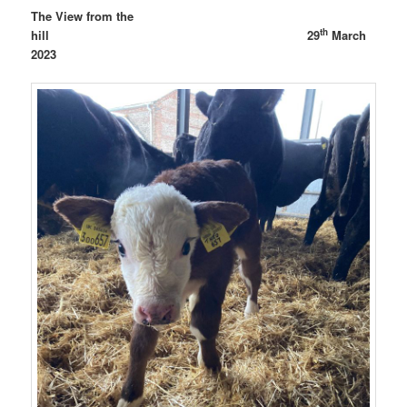
The View from the
th
hill 29
March
2023