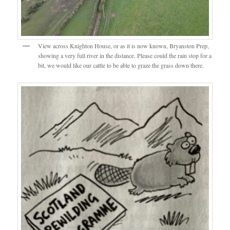
View across Knighton House, or as it is now known, Bryanston Prep,
showing a very full river in the distance. Please could the rain stop for a
bit, we would like our cattle to be able to graze the grass down there.