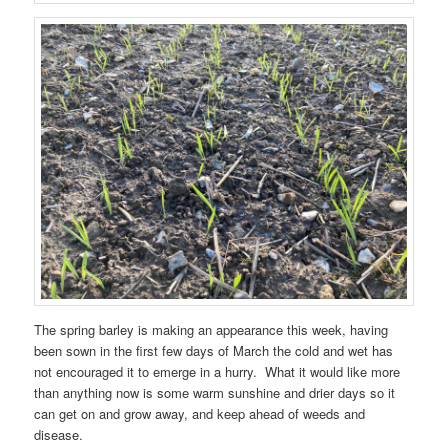
The spring barley is making an appearance this week, having
been sown in the first few days of March the cold and wet has
not encouraged it to emerge in a hurry. What it would like more
than anything now is some warm sunshine and drier days so it
can get on and grow away, and keep ahead of weeds and
disease.