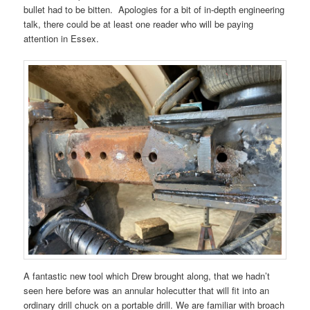
bullet had to be bitten. Apologies for a bit of in-depth engineering
talk, there could be at least one reader who will be paying
attention in Essex.
A fantastic new tool which Drew brought along, that we hadn’t
seen here before was an annular holecutter that will fit into an
ordinary drill chuck on a portable drill. We are familiar with broach