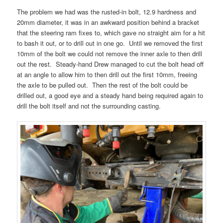
The problem we had was the rusted-in bolt, 12.9 hardness and
20mm diameter, it was in an awkward position behind a bracket
that the steering ram fixes to, which gave no straight aim for a hit
to bash it out, or to drill out in one go. Until we removed the first
10mm of the bolt we could not remove the inner axle to then drill
out the rest. Steady-hand Drew managed to cut the bolt head off
at an angle to allow him to then drill out the first 10mm, freeing
the axle to be pulled out. Then the rest of the bolt could be
drilled out, a good eye and a steady hand being required again to
drill the bolt itself and not the surrounding casting.