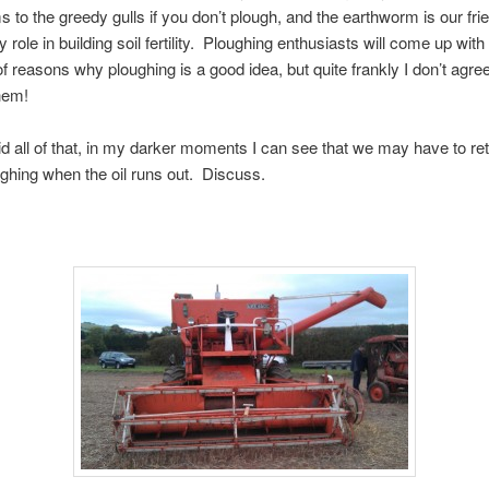
 to the greedy gulls if you don’t plough, and the earthworm is our fri
 role in building soil fertility. Ploughing enthusiasts will come up with
of reasons why ploughing is a good idea, but quite frankly I don’t agre
hem!
d all of that, in my darker moments I can see that we may have to ret
ghing when the oil runs out. Discuss.