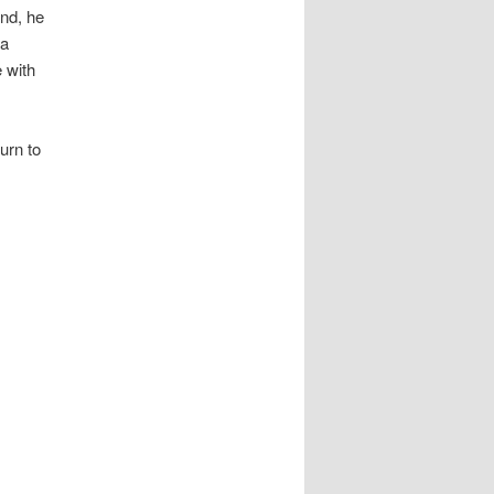
end, he
 a
e with
urn to