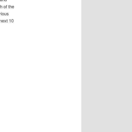
h of the
vious
 next 10