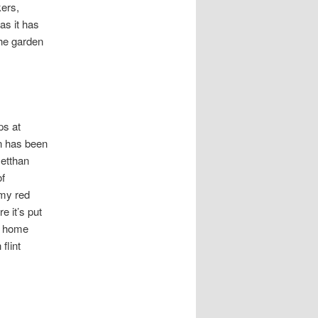
kers,
as it has
the garden
ps at
on has been
setthan
of
amy red
e it’s put
at home
flint