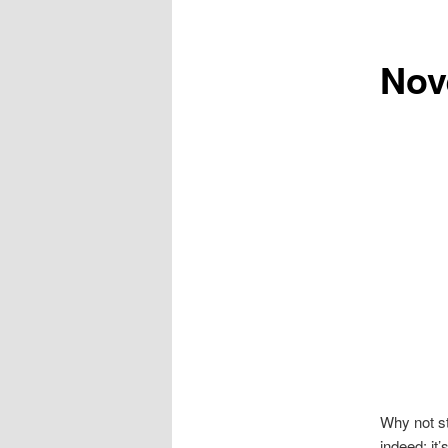
Nov
Why not st
indeed; it