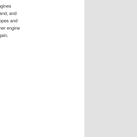
ngines
and, and
ropes and
her engine
gain.