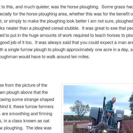
t to this, and much quieter, was the horse ploughing. Some grass ha
ecially for the horse ploughing area, whether this was for the benefit o
t, or simply to make the ploughing look better I am not sure, ploughed
ks neater than a ploughed cereal stubble. It was great to see that pe
ared to put in the huge amounts of work required to teach horses to plo
good job of it too. It was always said that you could expect a man and
th a single furrow plough to plough approximately one acre in a day, a
ploughman would have to walk around ten miles.
e from the picture of the
awn plough above that the
 towing some strange shaped
hind it, these furrow formers
 are smoothing and firming
s, in a class known as oat
ow ploughing. The idea was