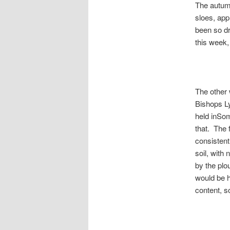
The autumn
sloes, app
been so dr
this week,
The other 
Bishops Ly
held inSom
that. The 
consistent
soil, with 
by the plo
would be h
content, so