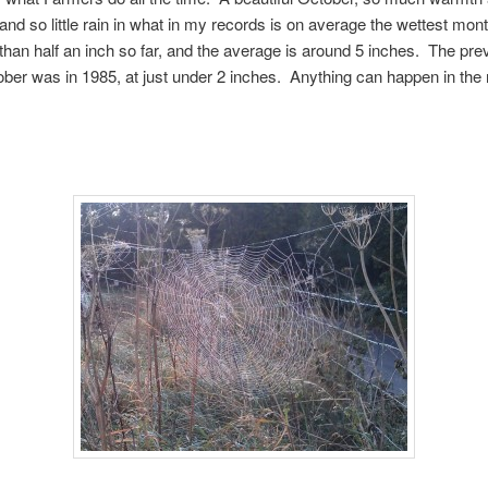
and so little rain in what in my records is on average the wettest mont
 than half an inch so far, and the average is around 5 inches. The pre
ober was in 1985, at just under 2 inches. Anything can happen in the