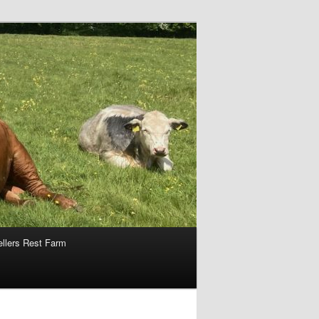
ellers Rest Farm