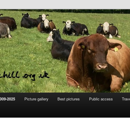
m
hill
009-2025
Picture gallery
Best pictures
Public access
Trav