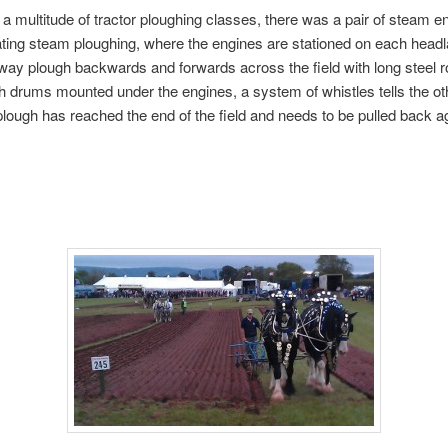
 a multitude of tractor ploughing classes, there was a pair of steam e
ing steam ploughing, where the engines are stationed on each headl
 way plough backwards and forwards across the field with long steel 
h drums mounted under the engines, a system of whistles tells the ot
lough has reached the end of the field and needs to be pulled back a