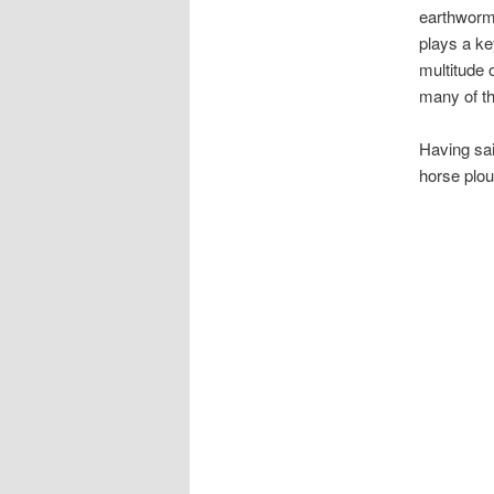
earthworms
plays a key
multitude 
many of t
Having sai
horse plou