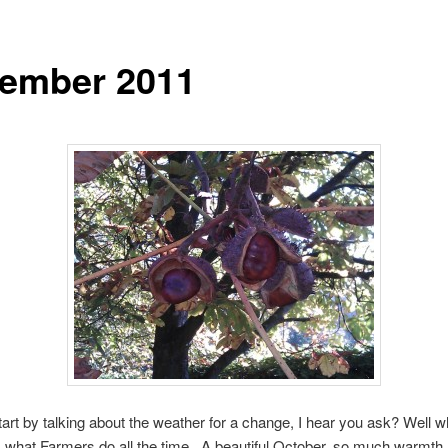
ember 2011
art by talking about the weather for a change, I hear you ask? Well w
’s what Farmers do all the time. A beautiful October, so much warmth