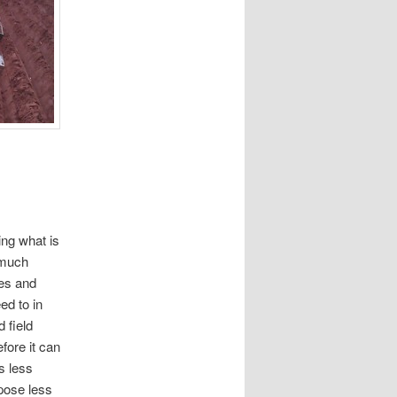
ing what is
 much
res and
ed to in
 field
fore it can
s less
pose less