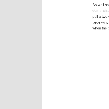
As well as
demonstrat
pull a two
large winc
when the p