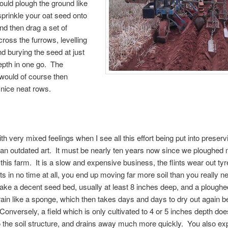
ould plough the ground like
 sprinkle your oat seed onto
and then drag a set of
ross the furrows, levelling
nd burying the seed at just
depth in one go. The
would of course then
nice neat rows.
ith very mixed feelings when I see all this effort being put into preserv
an outdated art. It must be nearly ten years now since we ploughed
this farm. It is a slow and expensive business, the flints wear out ty
ts in no time at all, you end up moving far more soil than you really ne
ake a decent seed bed, usually at least 8 inches deep, and a ploughed
ain like a sponge, which then takes days and days to dry out again be
onversely, a field which is only cultivated to 4 or 5 inches depth doe
the soil structure, and drains away much more quickly. You also ex