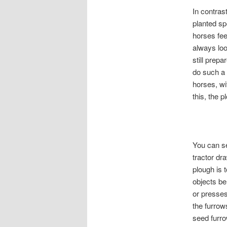
In contras
planted sp
horses fee
always loo
still prep
do such a 
horses, wi
this, the 
You can se
tractor dr
plough is
objects be
or presses
the furrow
seed furr