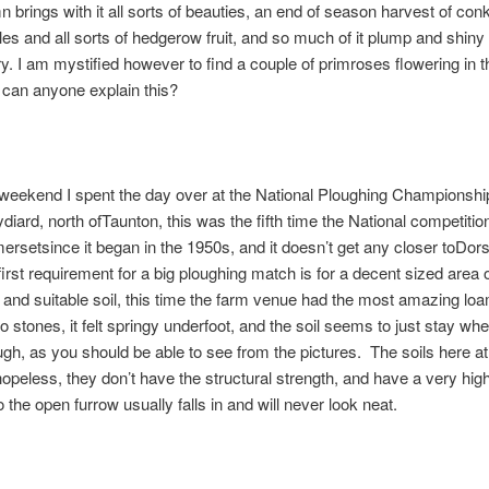
 brings with it all sorts of beauties, an end of season harvest of con
les and all sorts of hedgerow fruit, and so much of it plump and shiny 
y. I am mystified however to find a couple of primroses flowering in 
 can anyone explain this?
weekend I spent the day over at the National Ploughing Championshi
diard, north ofTaunton, this was the fifth time the National competiti
ersetsince it began in the 1950s, and it doesn’t get any closer toDor
first requirement for a big ploughing match is for a decent sized area 
 and suitable soil, this time the farm venue had the most amazing lo
no stones, it felt springy underfoot, and the soil seems to just stay wher
ugh, as you should be able to see from the pictures. The soils here 
opeless, they don’t have the structural strength, and have a very high 
 the open furrow usually falls in and will never look neat.