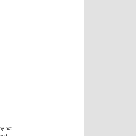
hy not
 and