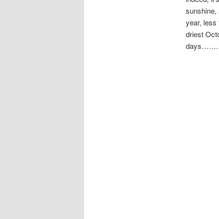
sunshine, 
year, less
driest Oct
days…….