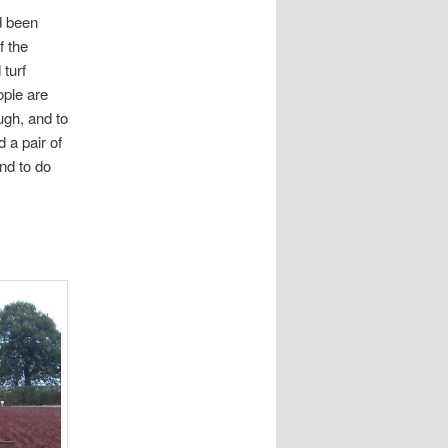
d been
f the
 turf
ople are
ugh, and to
 a pair of
nd to do