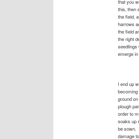
that you w
this, then
the field, 
harrows ac
the field a
the right 
seedlings 
emerge in 
I end up w
becoming 
ground on 
plough par
order to m
soaks up r
be sown. C
damage to 