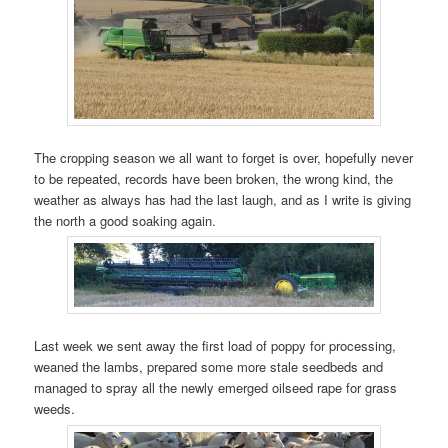
The cropping season we all want to forget is over, hopefully never
to be repeated, records have been broken, the wrong kind, the
weather as always has had the last laugh, and as I write is giving
the north a good soaking again.
Last week we sent away the first load of poppy for processing,
weaned the lambs, prepared some more stale seedbeds and
managed to spray all the newly emerged oilseed rape for grass
weeds.