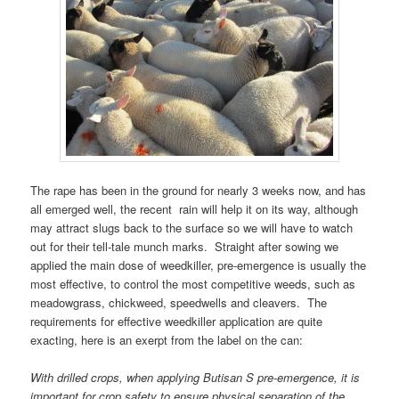
The rape has been in the ground for nearly 3 weeks now, and has
all emerged well, the recent rain will help it on its way, although
may attract slugs back to the surface so we will have to watch
out for their tell-tale munch marks. Straight after sowing we
applied the main dose of weedkiller, pre-emergence is usually the
most effective, to control the most competitive weeds, such as
meadowgrass, chickweed, speedwells and cleavers. The
requirements for effective weedkiller application are quite
exacting, here is an exerpt from the label on the can:
With drilled crops, when applying Butisan S pre-emergence, it is
important for crop safety to ensure physical separation of the