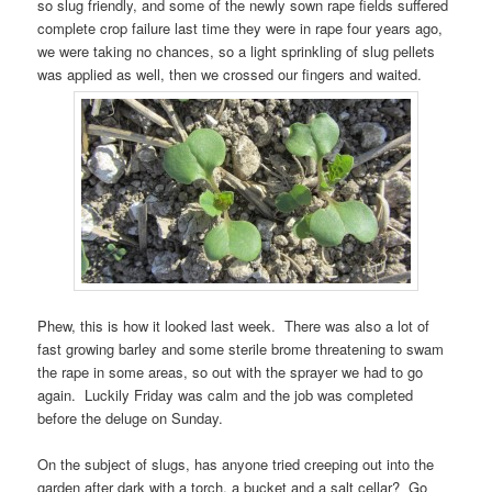
so slug friendly, and some of the newly sown rape fields suffered
complete crop failure last time they were in rape four years ago,
we were taking no chances, so a light sprinkling of slug pellets
was applied as well, then we crossed our fingers and waited.
Phew, this is how it looked last week. There was also a lot of
fast growing barley and some sterile brome threatening to swam
the rape in some areas, so out with the sprayer we had to go
again. Luckily Friday was calm and the job was completed
before the deluge on Sunday.
On the subject of slugs, has anyone tried creeping out into the
garden after dark with a torch, a bucket and a salt cellar? Go