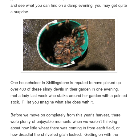
and see what you can find on a damp evening, you may get quite
a surprise.
One householder in Shillingstone is reputed to have picked up
over 400 of these slimy devils in their garden in one evening. I
met a lady last week who stalks around her garden with a pointed
stick, I’ll let you imagine what she does with it.
Before we move on completely from this year’s harvest, there
were plenty of enjoyable moments when we weren’t thinking
about how little wheat there was coming in from each field, or
how dreadful the shrivelled grain looked. Getting on with the