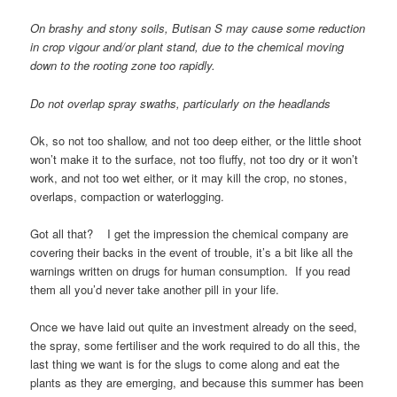
On brashy and stony soils, Butisan S may cause some reduction
in crop vigour and/or plant stand, due to the chemical moving
down to the rooting zone too rapidly.
Do not overlap spray swaths, particularly on the headlands
Ok, so not too shallow, and not too deep either, or the little shoot
won’t make it to the surface, not too fluffy, not too dry or it won’t
work, and not too wet either, or it may kill the crop, no stones,
overlaps, compaction or waterlogging.
Got all that? I get the impression the chemical company are
covering their backs in the event of trouble, it’s a bit like all the
warnings written on drugs for human consumption. If you read
them all you’d never take another pill in your life.
Once we have laid out quite an investment already on the seed,
the spray, some fertiliser and the work required to do all this, the
last thing we want is for the slugs to come along and eat the
plants as they are emerging, and because this summer has been