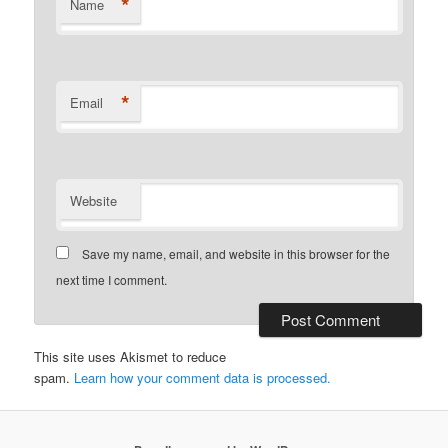
*
Name
*
Email
Website
Save my name, email, and website in this browser for the
next time I comment.
This site uses Akismet to reduce
spam.
Learn how your comment data is processed.