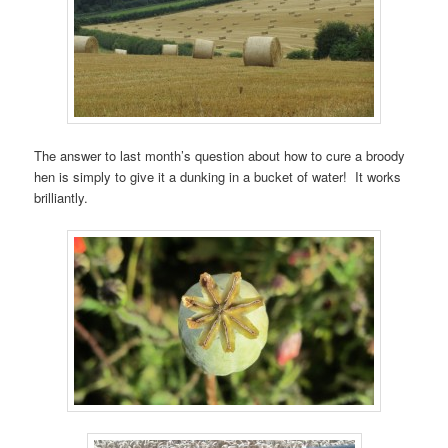
The answer to last month’s question about how to cure a broody
hen is simply to give it a dunking in a bucket of water! It works
brilliantly.