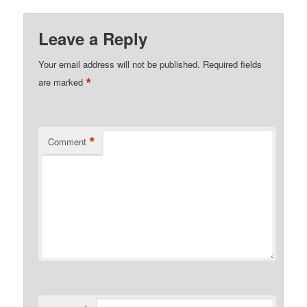
Leave a Reply
Your email address will not be published.
Required fields
*
are marked
*
Comment