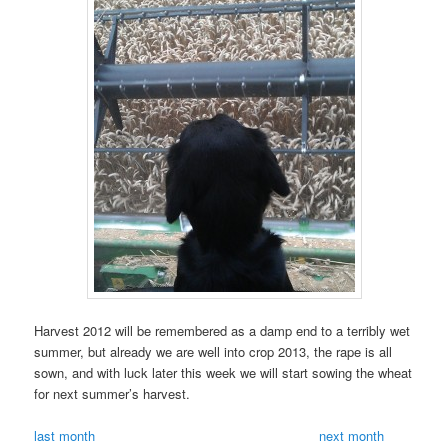
Harvest 2012 will be remembered as a damp end to a terribly wet
summer, but already we are well into crop 2013, the rape is all
sown, and with luck later this week we will start sowing the wheat
for next summer’s harvest.
last month
next month