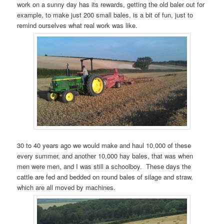
work on a sunny day has its rewards, getting the old baler out for
example, to make just 200 small bales, is a bit of fun, just to
remind ourselves what real work was like.
30 to 40 years ago we would make and haul 10,000 of these
every summer, and another 10,000 hay bales, that was when
men were men, and I was still a schoolboy. These days the
cattle are fed and bedded on round bales of silage and straw,
which are all moved by machines.