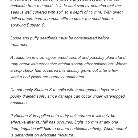
herbicide from the seed. This is achieved by ensuring that the
seed is well covered with soil, to a depth of 15 mm. With direct
drilled crops, harrow across slits to cover the seed before
spraying Butisan S.
Loose and puffy seedbeds must be consolidated before
treatment.
A reduction in crop vigour, weed control and possibly plant stand
may occur with excessive rainfall shortly after application. Where
a crop check has occurred this usually grows out after a few
weeks and yields are normally unaffected.
Do not apply Butisan S to soils with a compaction layer or to
poorly drained soils, since damage can occur under waterlogged
conditions.
If Butisan S is applied onto a dry soil surface it will only be
effective after rainfall has occurred. Light (10 mm at any one
time) irrigation will help to ensure herbicidal activity. Weed control
is dependent on adequate moisture.