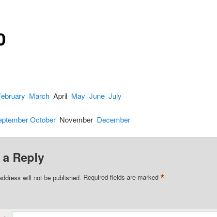
0
February
March
April
May
June
July
eptember
October
November
December
 a Reply
*
address will not be published.
Required fields are marked