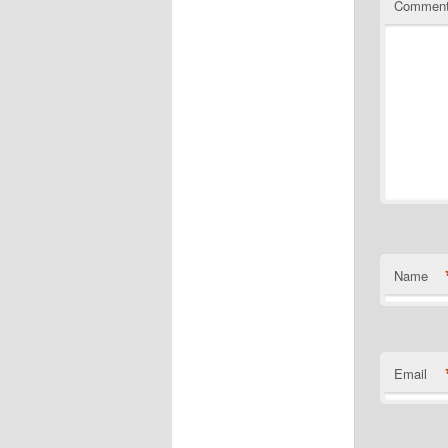
Commen
Name
Email