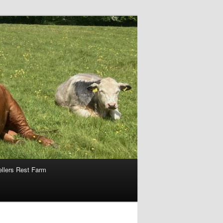
ellers Rest Farm