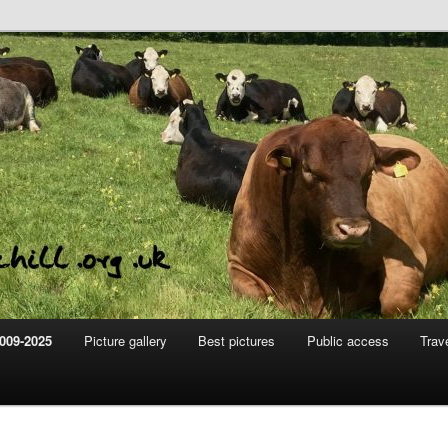
m
hill
009-2025
Picture gallery
Best pictures
Public access
Trav