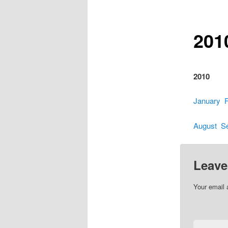
201
2010
January
August
S
Leave
Your email 