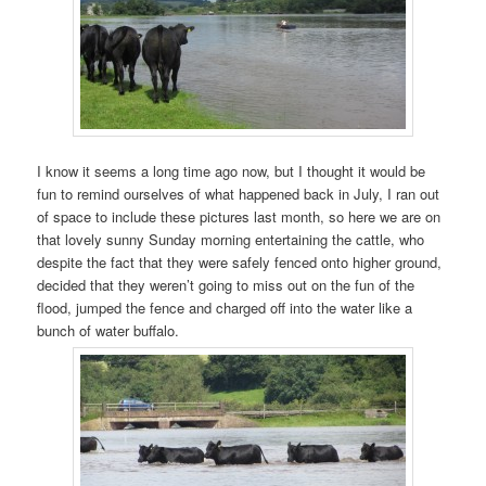
I know it seems a long time ago now, but I thought it would be
fun to remind ourselves of what happened back in July, I ran out
of space to include these pictures last month, so here we are on
that lovely sunny Sunday morning entertaining the cattle, who
despite the fact that they were safely fenced onto higher ground,
decided that they weren’t going to miss out on the fun of the
flood, jumped the fence and charged off into the water like a
bunch of water buffalo.