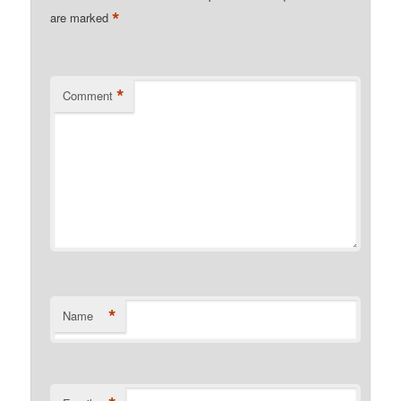
*
are marked
*
Comment
*
Name