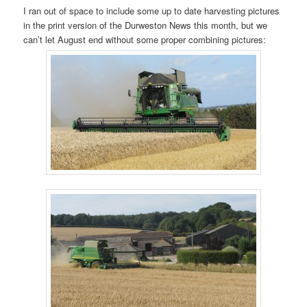
I ran out of space to include some up to date harvesting pictures
in the print version of the Durweston News this month, but we
can’t let August end without some proper combining pictures: