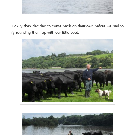
Luckily they decided to come back on their own before we had to
try rounding them up with our little boat.