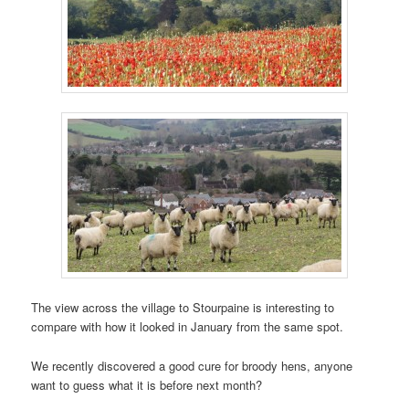
The view across the village to Stourpaine is interesting to
compare with how it looked in January from the same spot.
We recently discovered a good cure for broody hens, anyone
want to guess what it is before next month?