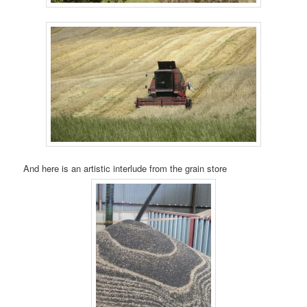
And here is an artistic interlude from the grain store