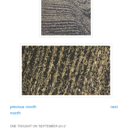
previous month
next
month
ONE THOUGHT ON “
SEPTEMBER 2012
”