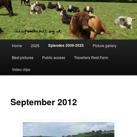
Skip
Day to day life on a Dorset Farm
to
primary
content
View from the hill
Main
Episodes 2009-2025
Home
2026
Picture gallery
menu
Best pictures
Public access
Travellers Rest Farm
Video clips
September 2012