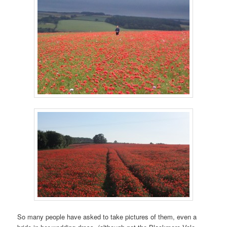
So many people have asked to take pictures of them, even a