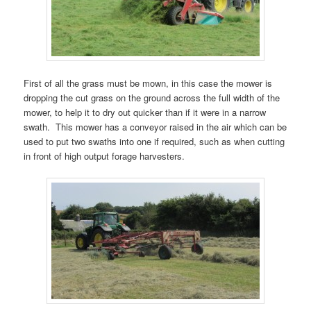
First of all the grass must be mown, in this case the mower is
dropping the cut grass on the ground across the full width of the
mower, to help it to dry out quicker than if it were in a narrow
swath. This mower has a conveyor raised in the air which can be
used to put two swaths into one if required, such as when cutting
in front of high output forage harvesters.