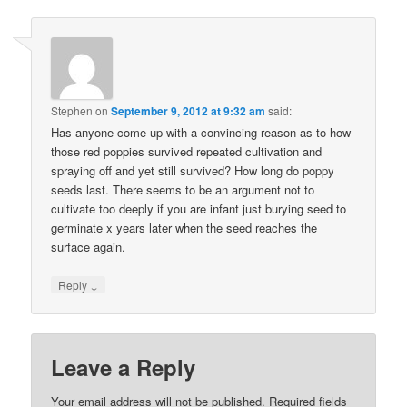
Stephen
on
September 9, 2012 at 9:32 am
said:
Has anyone come up with a convincing reason as to how
those red poppies survived repeated cultivation and
spraying off and yet still survived? How long do poppy
seeds last. There seems to be an argument not to
cultivate too deeply if you are infant just burying seed to
germinate x years later when the seed reaches the
surface again.
↓
Reply
Leave a Reply
Your email address will not be published.
Required fields