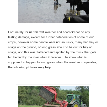
Fortunately for us this wet weather and flood did not do any
lasting damage, except for further deterioration of some of our
crops, however some people were not so lucky, many had hay or
silage on the ground, or long grass about to be cut for hay or
silage, and this was flattened and spoiled by the muck that gets
left behind by the river when it recedes. To show what is
supposed to happen to long grass when the weather cooperates,
the following pictures may help.