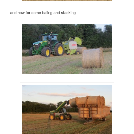
and now for some baling and stacking