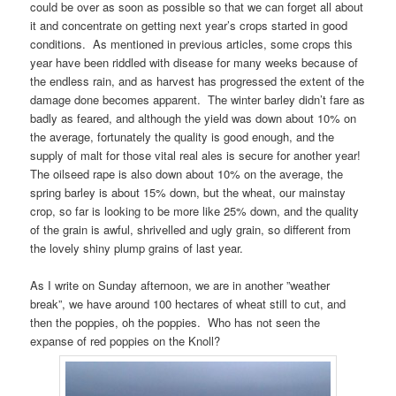
could be over as soon as possible so that we can forget all about
it and concentrate on getting next year’s crops started in good
conditions. As mentioned in previous articles, some crops this
year have been riddled with disease for many weeks because of
the endless rain, and as harvest has progressed the extent of the
damage done becomes apparent. The winter barley didn’t fare as
badly as feared, and although the yield was down about 10% on
the average, fortunately the quality is good enough, and the
supply of malt for those vital real ales is secure for another year!
The oilseed rape is also down about 10% on the average, the
spring barley is about 15% down, but the wheat, our mainstay
crop, so far is looking to be more like 25% down, and the quality
of the grain is awful, shrivelled and ugly grain, so different from
the lovely shiny plump grains of last year.
As I write on Sunday afternoon, we are in another ”weather
break”, we have around 100 hectares of wheat still to cut, and
then the poppies, oh the poppies. Who has not seen the
expanse of red poppies on the Knoll?