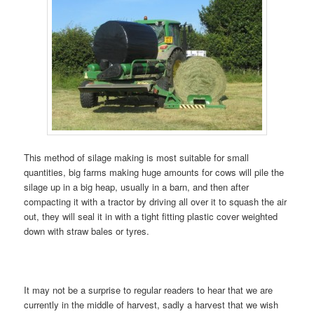
This method of silage making is most suitable for small
quantities, big farms making huge amounts for cows will pile the
silage up in a big heap, usually in a barn, and then after
compacting it with a tractor by driving all over it to squash the air
out, they will seal it in with a tight fitting plastic cover weighted
down with straw bales or tyres.
It may not be a surprise to regular readers to hear that we are
currently in the middle of harvest, sadly a harvest that we wish