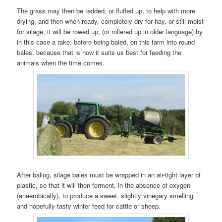
The grass may then be tedded, or fluffed up, to help with more
drying, and then when ready, completely dry for hay, or still moist
for silage, it will be rowed up, (or rollered up in older language) by
in this case a rake, before being baled, on this farm into round
bales, because that is how it suits us best for feeding the
animals when the time comes.
After baling, silage bales must be wrapped in an air-tight layer of
plastic, so that it will then ferment, in the absence of oxygen
(anaerobically), to produce a sweet, slightly vinegary smelling
and hopefully tasty winter feed for cattle or sheep.