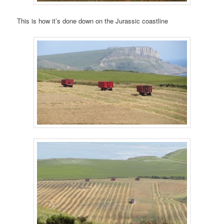
This is how it’s done down on the Jurassic coastline