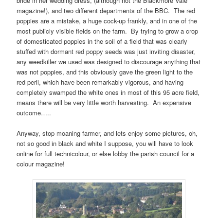
bride in her wedding dress, (although not the Blackmore Vale
magazine!), and two different departments of the BBC. The red
poppies are a mistake, a huge cock-up frankly, and in one of the
most publicly visible fields on the farm. By trying to grow a crop
of domesticated poppies in the soil of a field that was clearly
stuffed with dormant red poppy seeds was just inviting disaster,
any weedkiller we used was designed to discourage anything that
was not poppies, and this obviously gave the green light to the
red peril, which have been remarkably vigorous, and having
completely swamped the white ones in most of this 95 acre field,
means there will be very little worth harvesting. An expensive
outcome…..
Anyway, stop moaning farmer, and lets enjoy some pictures, oh,
not so good in black and white I suppose, you will have to look
online for full technicolour, or else lobby the parish council for a
colour magazine!