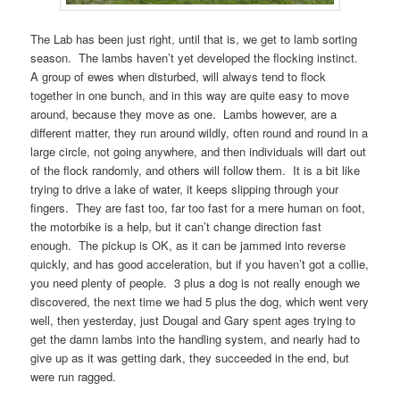
The Lab has been just right, until that is, we get to lamb sorting
season. The lambs haven’t yet developed the flocking instinct.
A group of ewes when disturbed, will always tend to flock
together in one bunch, and in this way are quite easy to move
around, because they move as one. Lambs however, are a
different matter, they run around wildly, often round and round in a
large circle, not going anywhere, and then individuals will dart out
of the flock randomly, and others will follow them. It is a bit like
trying to drive a lake of water, it keeps slipping through your
fingers. They are fast too, far too fast for a mere human on foot,
the motorbike is a help, but it can’t change direction fast
enough. The pickup is OK, as it can be jammed into reverse
quickly, and has good acceleration, but if you haven’t got a collie,
you need plenty of people. 3 plus a dog is not really enough we
discovered, the next time we had 5 plus the dog, which went very
well, then yesterday, just Dougal and Gary spent ages trying to
get the damn lambs into the handling system, and nearly had to
give up as it was getting dark, they succeeded in the end, but
were run ragged.