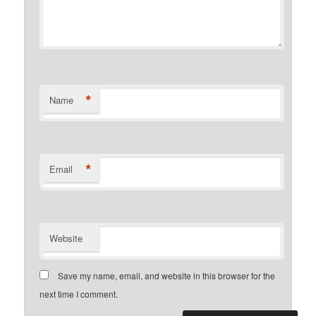
*
Name
*
Email
Website
Save my name, email, and website in this browser for the
next time I comment.