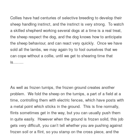
Collies have had centuries of selective breeding to develop their
sheep handling instinct, and the instinct is very strong. To watch
a skilled shepherd working several dogs at a time is a real treat,
the sheep respect the dog, and the dog knows how to anticipate
the sheep behaviour, and can react very quickly. Once we have
sold all the lambs, we may again try to fool ourselves that we
can cope without a collie, until we get to shearing time that
is……..
As well as frozen turnips, the frozen ground creates another
problem. We fold the sheep on the turnips, a part of a field at a
time, controlling them with electric fences, which have posts with
a metal point which sticks in the ground. This is fine normally,
flints sometimes get in the way, but you can usually push them
in quite easily. However when the ground is frozen solid, this job
gets very difficult, you can’t tell whether you are pushing against
frozen soil or a flint, so you stamp on the cross piece, and the