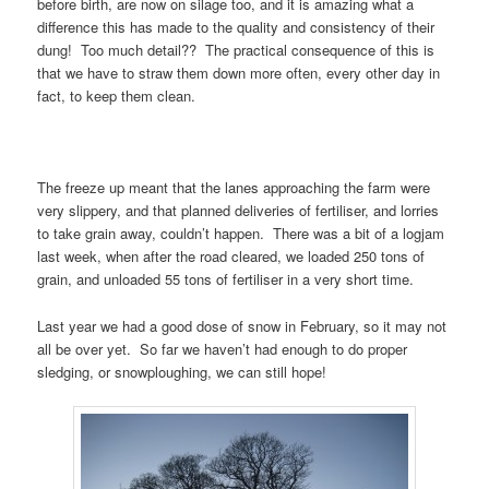
before birth, are now on silage too, and it is amazing what a
difference this has made to the quality and consistency of their
dung! Too much detail?? The practical consequence of this is
that we have to straw them down more often, every other day in
fact, to keep them clean.
The freeze up meant that the lanes approaching the farm were
very slippery, and that planned deliveries of fertiliser, and lorries
to take grain away, couldn’t happen. There was a bit of a logjam
last week, when after the road cleared, we loaded 250 tons of
grain, and unloaded 55 tons of fertiliser in a very short time.
Last year we had a good dose of snow in February, so it may not
all be over yet. So far we haven’t had enough to do proper
sledging, or snowploughing, we can still hope!