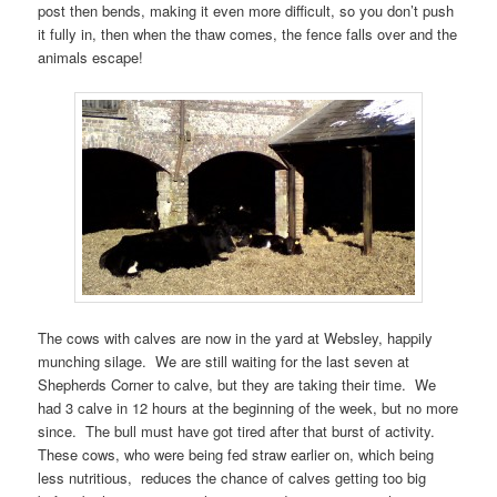
post then bends, making it even more difficult, so you don’t push
it fully in, then when the thaw comes, the fence falls over and the
animals escape!
The cows with calves are now in the yard at Websley, happily
munching silage. We are still waiting for the last seven at
Shepherds Corner to calve, but they are taking their time. We
had 3 calve in 12 hours at the beginning of the week, but no more
since. The bull must have got tired after that burst of activity.
These cows, who were being fed straw earlier on, which being
less nutritious, reduces the chance of calves getting too big