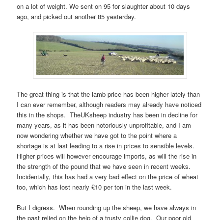
on a lot of weight. We sent on 95 for slaughter about 10 days
ago, and picked out another 85 yesterday.
The great thing is that the lamb price has been higher lately than
I can ever remember, although readers may already have noticed
this in the shops. TheUKsheep industry has been in decline for
many years, as it has been notoriously unprofitable, and I am
now wondering whether we have got to the point where a
shortage is at last leading to a rise in prices to sensible levels.
Higher prices will however encourage imports, as will the rise in
the strength of the pound that we have seen in recent weeks.
Incidentally, this has had a very bad effect on the price of wheat
too, which has lost nearly £10 per ton in the last week.
But I digress. When rounding up the sheep, we have always in
the past relied on the help of a trusty collie dog. Our poor old