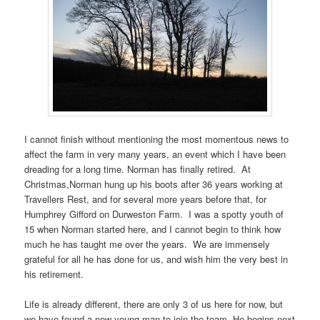
I cannot finish without mentioning the most momentous news to
affect the farm in very many years, an event which I have been
dreading for a long time. Norman has finally retired. At
Christmas,Norman hung up his boots after 36 years working at
Travellers Rest, and for several more years before that, for
Humphrey Gifford on Durweston Farm. I was a spotty youth of
15 when Norman started here, and I cannot begin to think how
much he has taught me over the years. We are immensely
grateful for all he has done for us, and wish him the very best in
his retirement.
Life is already different, there are only 3 of us here for now, but
we have found a new young man to join the team, He begins next