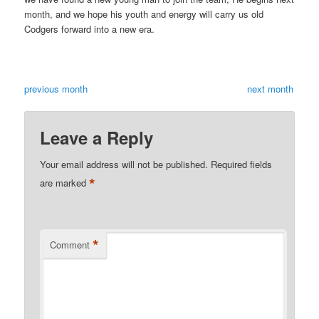
month, and we hope his youth and energy will carry us old
Codgers forward into a new era.
previous month
next month
Leave a Reply
Your email address will not be published.
Required fields
*
are marked
*
Comment