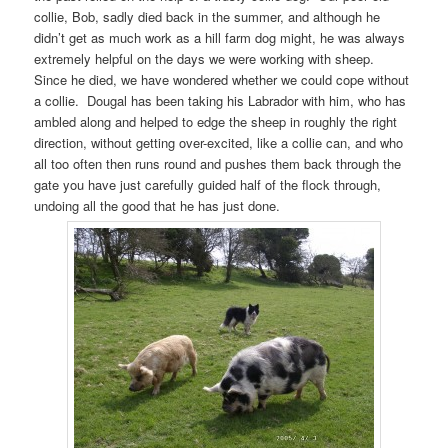
collie, Bob, sadly died back in the summer, and although he
didn’t get as much work as a hill farm dog might, he was always
extremely helpful on the days we were working with sheep.
Since he died, we have wondered whether we could cope without
a collie. Dougal has been taking his Labrador with him, who has
ambled along and helped to edge the sheep in roughly the right
direction, without getting over-excited, like a collie can, and who
all too often then runs round and pushes them back through the
gate you have just carefully guided half of the flock through,
undoing all the good that he has just done.