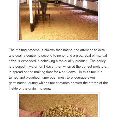
The malting process is always fascinating, the attention to detail
and quality control is second to none, and a great deal of manual
effort is expended in achieving a top quality product. The barley
is steeped in water for 3 days, then when at the correct moisture,
is spread on the malting floor for 4 or 5 days. In this time it is
turned and ploughed numerous times, to encourage even
germination, during which time enzymes convert the starch of the
inside of the grain into sugar.