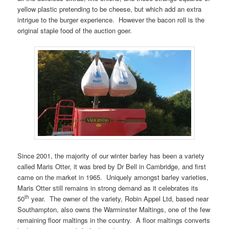
yellow plastic pretending to be cheese, but which add an extra
intrigue to the burger experience. However the bacon roll is the
original staple food of the auction goer.
Since 2001, the majority of our winter barley has been a variety
called Maris Otter, it was bred by Dr Bell in Cambridge, and first
came on the market in 1965. Uniquely amongst barley varieties,
Maris Otter still remains in strong demand as it celebrates its
th
50
year. The owner of the variety, Robin Appel Ltd, based near
Southampton, also owns the Warminster Maltings, one of the few
remaining floor maltings in the country. A floor maltings converts