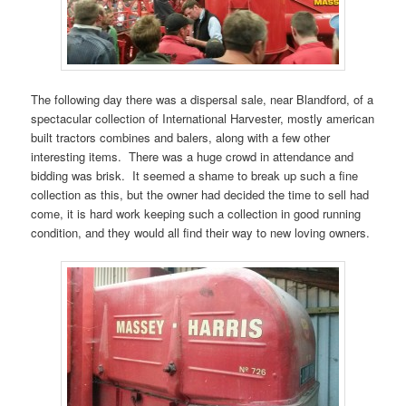
The following day there was a dispersal sale, near Blandford, of a
spectacular collection of International Harvester, mostly american
built tractors combines and balers, along with a few other
interesting items. There was a huge crowd in attendance and
bidding was brisk. It seemed a shame to break up such a fine
collection as this, but the owner had decided the time to sell had
come, it is hard work keeping such a collection in good running
condition, and they would all find their way to new loving owners.