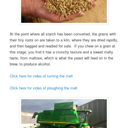
At the point where all starch has been converted, the grains with
their tiny roots on are taken to a kiln, where they are dried rapidly,
and then bagged and readied for sale. If you chew on a grain at
this stage, you find it has a crunchy texture and a sweet malty
taste, from maltose, which is what the yeast will feed on in the
brew, to produce alcohol.
Click here for video of turning the malt
Click here for video of ploughing the malt