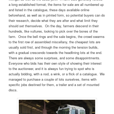
a long established format, the items for sale are all numbered up
and listed in the catalogue, these days available online
beforehand, as well as in printed form, so potential buyers can do
their research, decide what they are after and what limit they
should set themselves. On the day, farmers descend in their
hundreds, like vultures, looking to pick over the bones of the
farm. Once the bell rings and the sale begins, the crowd swarms
to the first row of assembled miscellany, the cheapest lots are
usually sold first, and through the morning the tension builds,
with a gradual crescendo towards the headlining lots at the end.
There are always some surprises, and some disappointments.
Everyone who bids has their own style of showing their interest
to the auctioneer, and it is always fun trying to spot who is
actually bidding, with a nod, a wink, or a flick of a catalogue. We
managed to purchase a couple of lots ourselves, items with
specific jobs destined for them, a trailer and a set of mounted
discs.