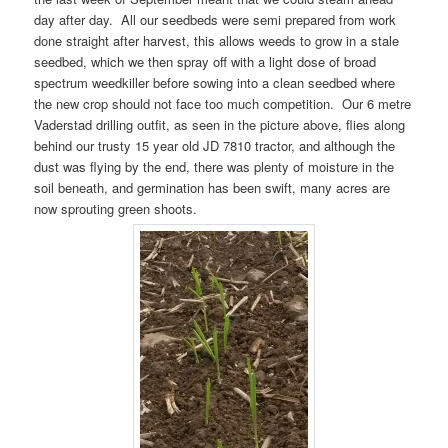
day after day. All our seedbeds were semi prepared from work
done straight after harvest, this allows weeds to grow in a stale
seedbed, which we then spray off with a light dose of broad
spectrum weedkiller before sowing into a clean seedbed where
the new crop should not face too much competition. Our 6 metre
Vaderstad drilling outfit, as seen in the picture above, flies along
behind our trusty 15 year old JD 7810 tractor, and although the
dust was flying by the end, there was plenty of moisture in the
soil beneath, and germination has been swift, many acres are
now sprouting green shoots.