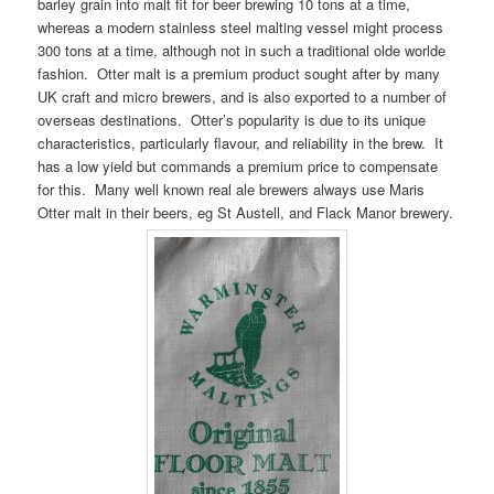
barley grain into malt fit for beer brewing 10 tons at a time,
whereas a modern stainless steel malting vessel might process
300 tons at a time, although not in such a traditional olde worlde
fashion. Otter malt is a premium product sought after by many
UK craft and micro brewers, and is also exported to a number of
overseas destinations. Otter’s popularity is due to its unique
characteristics, particularly flavour, and reliability in the brew. It
has a low yield but commands a premium price to compensate
for this. Many well known real ale brewers always use Maris
Otter malt in their beers, eg St Austell, and Flack Manor brewery.