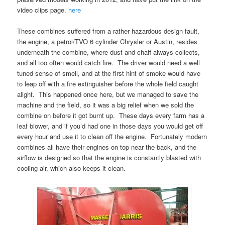
video clips page.
here
These combines suffered from a rather hazardous design fault,
the engine, a petrol/TVO 6 cylinder Chrysler or Austin, resides
underneath the combine, where dust and chaff always collects,
and all too often would catch fire. The driver would need a well
tuned sense of smell, and at the first hint of smoke would have
to leap off with a fire extinguisher before the whole field caught
alight. This happened once here, but we managed to save the
machine and the field, so it was a big relief when we sold the
combine on before it got burnt up. These days every farm has a
leaf blower, and if you’d had one in those days you would get off
every hour and use it to clean off the engine. Fortunately modern
combines all have their engines on top near the back, and the
airflow is designed so that the engine is constantly blasted with
cooling air, which also keeps it clean.