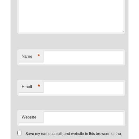
*
Name
*
Email
Website
Save my name, email, and website in this browser for the