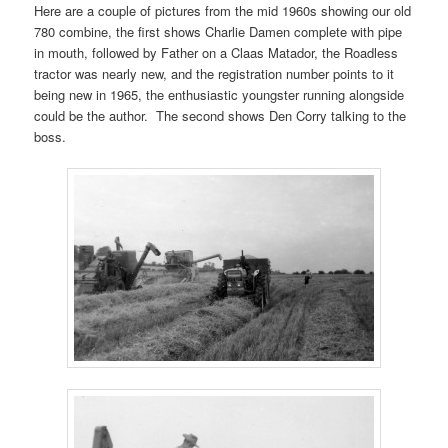
Here are a couple of pictures from the mid 1960s showing our old
780 combine, the first shows Charlie Damen complete with pipe
in mouth, followed by Father on a Claas Matador, the Roadless
tractor was nearly new, and the registration number points to it
being new in 1965, the enthusiastic youngster running alongside
could be the author. The second shows Den Corry talking to the
boss.