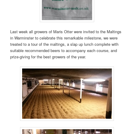
Last week all growers of Maris Otter were invited to the Maltings
in Warminster to celebrate this remarkable milestone, we were
treated to a tour of the maltings, a slap up lunch complete with
suitable recommended beers to accompany each course, and
prize-giving for the best growers of the year.