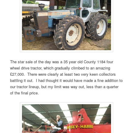
The star sale of the day was a 35 year old County 1184 four
wheel drive tractor, which gradually climbed to an amazing
£27,000. There were clearly at least two very keen collectors
battling it out. I had thought it would have made a fine addition to
our tractor lineup, but my limit was way out, less than a quarter
of the final price.