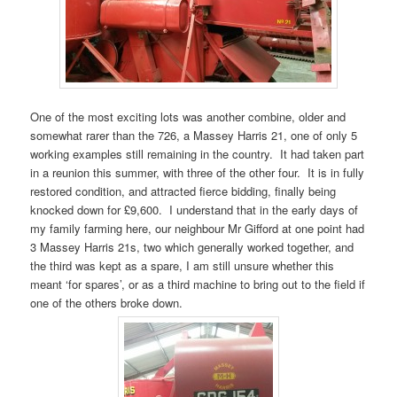
One of the most exciting lots was another combine, older and
somewhat rarer than the 726, a Massey Harris 21, one of only 5
working examples still remaining in the country. It had taken part
in a reunion this summer, with three of the other four. It is in fully
restored condition, and attracted fierce bidding, finally being
knocked down for £9,600. I understand that in the early days of
my family farming here, our neighbour Mr Gifford at one point had
3 Massey Harris 21s, two which generally worked together, and
the third was kept as a spare, I am still unsure whether this
meant ‘for spares’, or as a third machine to bring out to the field if
one of the others broke down.