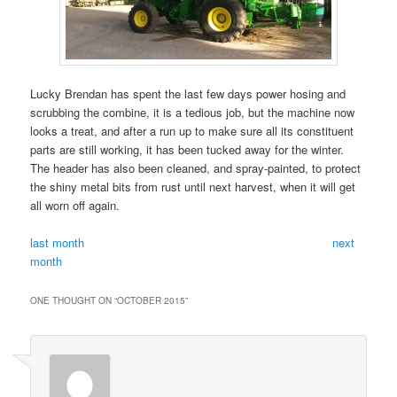
Lucky Brendan has spent the last few days power hosing and
scrubbing the combine, it is a tedious job, but the machine now
looks a treat, and after a run up to make sure all its constituent
parts are still working, it has been tucked away for the winter.
The header has also been cleaned, and spray-painted, to protect
the shiny metal bits from rust until next harvest, when it will get
all worn off again.
last month
next
month
ONE THOUGHT ON “
OCTOBER 2015
”