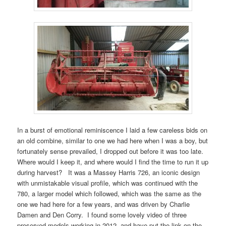
In a burst of emotional reminiscence I laid a few careless bids on
an old combine, similar to one we had here when I was a boy, but
fortunately sense prevailed, I dropped out before it was too late.
Where would I keep it, and where would I find the time to run it up
during harvest? It was a Massey Harris 726, an iconic design
with unmistakable visual profile, which was continued with the
780, a larger model which followed, which was the same as the
one we had here for a few years, and was driven by Charlie
Damen and Den Corry. I found some lovely video of three
preserved models working in 2012, and have put the link on the