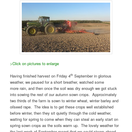
>Click on pictures to enlarge
th
Having finished harvest on Friday 4
September in glorious
weather, we paused for a short breather, watched some
more rain, and then once the soil was dry enough we got stuck
into sowing the rest of our autumn sown crops. Approximately
two thirds of the farm is sown to winter wheat, winter barley and
oilseed rape. The idea is to get these crops well established
before winter, then they sit quietly through the cold weather,
waiting for spring to come when they can steal an early start on
spring sown crops as the soils warm up. The lovely weather for
the last week of September meant that we could steam ahead