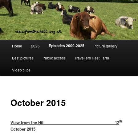
Skip
Day to day life on a Dorset Farm
to
primary
content
View from the hill
Main
Episodes 2009-2025
Home
2026
Picture gallery
menu
Best pictures
Public access
Travellers Rest Farm
Video clips
October 2015
th
View from the Hill 12
October 2015