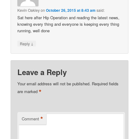
Kevin Oakley
on
October 26, 2015 at 8:43 am
said:
Sat here after Hip Operation and reading the latest news,
knowing every thing and everyone is keeping every thing
running, well done
↓
Reply
Leave a Reply
Your email address will not be published.
Required fields
*
are marked
*
Comment