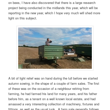
on bees, I have also discovered that there is a large research
project being conducted in the midlands this year, which will be
reporting in the new year, which I hope very much will shed more
light on this subject.
A bit of light relief was on hand during the lull before we started
autumn sowing, in the shape of a couple of farm sales. The first
of these was on the occasion of a neighbour retiring from
farming, he had farmed his land for many years, and his father
before him, as a tenant on a well known local estate, and had
amassed a very interesting collection of machinery, fixtures and
fittings, as well as the usual junk. A farm sale generally follows