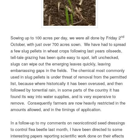
nd
Sowing up to 100 acres per day, we were all done by Friday 2
October, with just over 700 acres sown. We have had to spread
a few slug pellets in wheat crops following last years oilseeds,
tell-tale grazing has been quite easy to spot, left unchecked,
slugs can wipe out the emerging leaves quickly, leaving
embarrassing gaps in the fields. The chemical most commonly
used in slug pellets is under threat of removal from the permitted
list, because where historically it has been overused, and then
followed by torrential rain, in some parts of the country it has
found its way into water supplies, and is very expensive to
remove. Consequently farmers are now heavily restricted in the
amounts allowed, and in the timings of application.
In a follow-up to my comments on neonicotinoid seed dressings
to control flea beetle last month, I have been directed to some
interesting papers reporting scientific work done on their effects