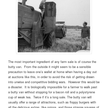
The most important ingredient of any farm sale is of course the
butty van. From the outside it might seem to be a sensible
precaution to leave one’s wallet at home when having a day out
at auctions like this, in order to avoid the risk of getting drawn
into unwise and competitive bidding wars. However this would be
a disaster. It is biologically impossible for a farmer to walk past
a butty van without stopping for a bacon roll and a polystyrene
cup of weak tea. Twice if it’s a long sale. The butty van will
usually offer a range of attractions, such as floppy burgers with
all the delicious extras, like onions, and those strange squares of