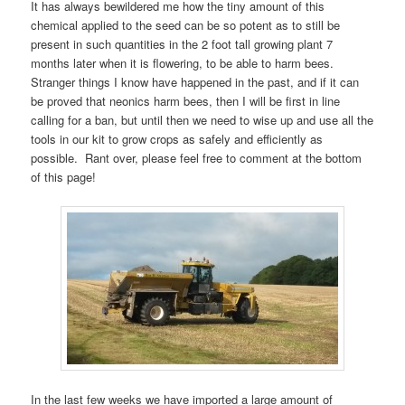
It has always bewildered me how the tiny amount of this
chemical applied to the seed can be so potent as to still be
present in such quantities in the 2 foot tall growing plant 7
months later when it is flowering, to be able to harm bees.
Stranger things I know have happened in the past, and if it can
be proved that neonics harm bees, then I will be first in line
calling for a ban, but until then we need to wise up and use all the
tools in our kit to grow crops as safely and efficiently as
possible. Rant over, please feel free to comment at the bottom
of this page!
In the last few weeks we have imported a large amount of