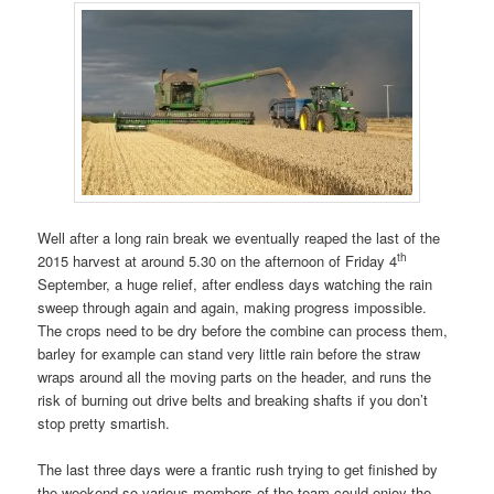
Well after a long rain break we eventually reaped the last of the
th
2015 harvest at around 5.30 on the afternoon of Friday 4
September, a huge relief, after endless days watching the rain
sweep through again and again, making progress impossible.
The crops need to be dry before the combine can process them,
barley for example can stand very little rain before the straw
wraps around all the moving parts on the header, and runs the
risk of burning out drive belts and breaking shafts if you don’t
stop pretty smartish.
The last three days were a frantic rush trying to get finished by
the weekend so various members of the team could enjoy the