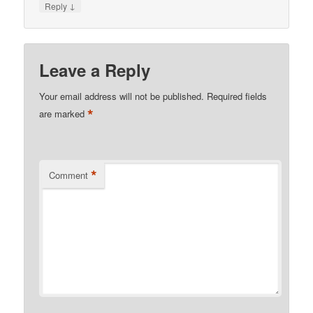
↓
Reply
Leave a Reply
Your email address will not be published.
Required fields
*
are marked
*
Comment