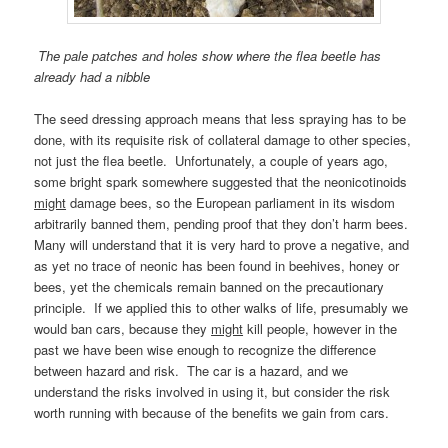
The pale patches and holes show where the flea beetle has
already had a nibble
The seed dressing approach means that less spraying has to be
done, with its requisite risk of collateral damage to other species,
not just the flea beetle. Unfortunately, a couple of years ago,
some bright spark somewhere suggested that the neonicotinoids
might
damage bees, so the European parliament in its wisdom
arbitrarily banned them, pending proof that they don’t harm bees.
Many will understand that it is very hard to prove a negative, and
as yet no trace of neonic has been found in beehives, honey or
bees, yet the chemicals remain banned on the precautionary
principle. If we applied this to other walks of life, presumably we
would ban cars, because they
might
kill people, however in the
past we have been wise enough to recognize the difference
between hazard and risk. The car is a hazard, and we
understand the risks involved in using it, but consider the risk
worth running with because of the benefits we gain from cars.