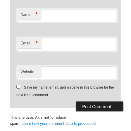
*
Name
*
Email
Website
Save my name, email, and website in this browser for the
next time I comment.
This site uses Akismet to reduce
spam.
Learn how your comment data is processed.