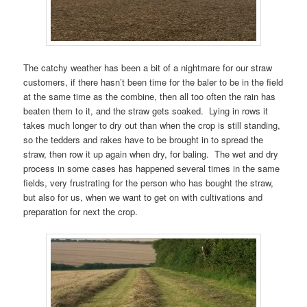
The catchy weather has been a bit of a nightmare for our straw
customers, if there hasn’t been time for the baler to be in the field
at the same time as the combine, then all too often the rain has
beaten them to it, and the straw gets soaked. Lying in rows it
takes much longer to dry out than when the crop is still standing,
so the tedders and rakes have to be brought in to spread the
straw, then row it up again when dry, for baling. The wet and dry
process in some cases has happened several times in the same
fields, very frustrating for the person who has bought the straw,
but also for us, when we want to get on with cultivations and
preparation for next the crop.