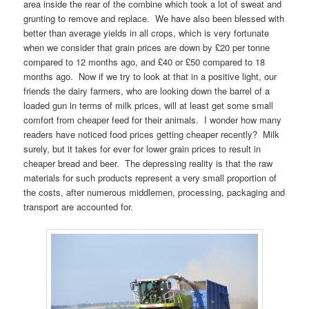
area inside the rear of the combine which took a lot of sweat and
grunting to remove and replace. We have also been blessed with
better than average yields in all crops, which is very fortunate
when we consider that grain prices are down by £20 per tonne
compared to 12 months ago, and £40 or £50 compared to 18
months ago. Now if we try to look at that in a positive light, our
friends the dairy farmers, who are looking down the barrel of a
loaded gun in terms of milk prices, will at least get some small
comfort from cheaper feed for their animals. I wonder how many
readers have noticed food prices getting cheaper recently? Milk
surely, but it takes for ever for lower grain prices to result in
cheaper bread and beer. The depressing reality is that the raw
materials for such products represent a very small proportion of
the costs, after numerous middlemen, processing, packaging and
transport are accounted for.