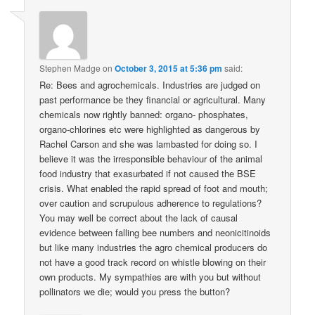
Stephen Madge
on
October 3, 2015 at 5:36 pm
said:
Re: Bees and agrochemicals. Industries are judged on
past performance be they financial or agricultural. Many
chemicals now rightly banned: organo- phosphates,
organo-chlorines etc were highlighted as dangerous by
Rachel Carson and she was lambasted for doing so. I
believe it was the irresponsible behaviour of the animal
food industry that exasurbated if not caused the BSE
crisis. What enabled the rapid spread of foot and mouth;
over caution and scrupulous adherence to regulations?
You may well be correct about the lack of causal
evidence between falling bee numbers and neonicitinoids
but like many industries the agro chemical producers do
not have a good track record on whistle blowing on their
own products. My sympathies are with you but without
pollinators we die; would you press the button?