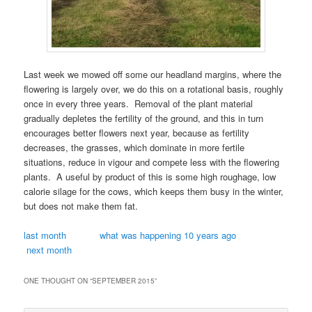
Last week we mowed off some our headland margins, where the
flowering is largely over, we do this on a rotational basis, roughly
once in every three years. Removal of the plant material
gradually depletes the fertility of the ground, and this in turn
encourages better flowers next year, because as fertility
decreases, the grasses, which dominate in more fertile
situations, reduce in vigour and compete less with the flowering
plants. A useful by product of this is some high roughage, low
calorie silage for the cows, which keeps them busy in the winter,
but does not make them fat.
last month
what was happening 10 years ago
next month
ONE THOUGHT ON “
SEPTEMBER 2015
”