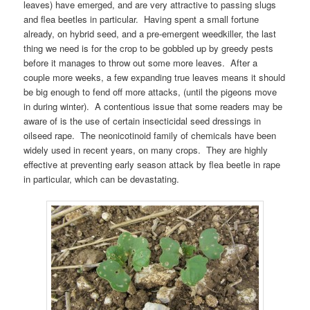
leaves) have emerged, and are very attractive to passing slugs
and flea beetles in particular. Having spent a small fortune
already, on hybrid seed, and a pre-emergent weedkiller, the last
thing we need is for the crop to be gobbled up by greedy pests
before it manages to throw out some more leaves. After a
couple more weeks, a few expanding true leaves means it should
be big enough to fend off more attacks, (until the pigeons move
in during winter). A contentious issue that some readers may be
aware of is the use of certain insecticidal seed dressings in
oilseed rape. The neonicotinoid family of chemicals have been
widely used in recent years, on many crops. They are highly
effective at preventing early season attack by flea beetle in rape
in particular, which can be devastating.