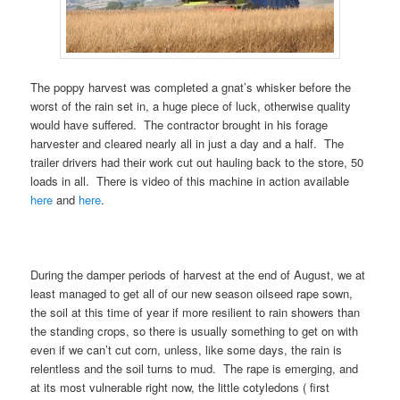
The poppy harvest was completed a gnat’s whisker before the
worst of the rain set in, a huge piece of luck, otherwise quality
would have suffered. The contractor brought in his forage
harvester and cleared nearly all in just a day and a half. The
trailer drivers had their work cut out hauling back to the store, 50
loads in all. There is video of this machine in action available
here
and
here
.
During the damper periods of harvest at the end of August, we at
least managed to get all of our new season oilseed rape sown,
the soil at this time of year if more resilient to rain showers than
the standing crops, so there is usually something to get on with
even if we can’t cut corn, unless, like some days, the rain is
relentless and the soil turns to mud. The rape is emerging, and
at its most vulnerable right now, the little cotyledons ( first