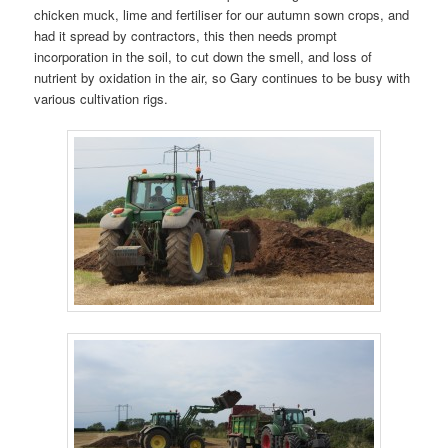
chicken muck, lime and fertiliser for our autumn sown crops, and
had it spread by contractors, this then needs prompt
incorporation in the soil, to cut down the smell, and loss of
nutrient by oxidation in the air, so Gary continues to be busy with
various cultivation rigs.