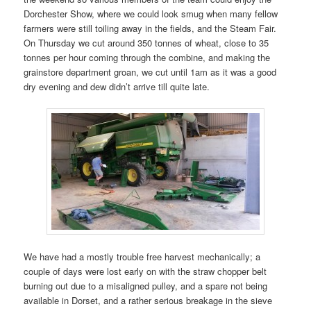
Dorchester Show, where we could look smug when many fellow
farmers were still toiling away in the fields, and the Steam Fair.
On Thursday we cut around 350 tonnes of wheat, close to 35
tonnes per hour coming through the combine, and making the
grainstore department groan, we cut until 1am as it was a good
dry evening and dew didn’t arrive till quite late.
We have had a mostly trouble free harvest mechanically; a
couple of days were lost early on with the straw chopper belt
burning out due to a misaligned pulley, and a spare not being
available in Dorset, and a rather serious breakage in the sieve