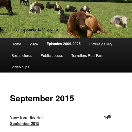
Skip
Day to day life on a Dorset Farm
to
primary
content
View from the hill
Main
Episodes 2009-2025
Home
2026
Picture gallery
menu
Best pictures
Public access
Travellers Rest Farm
Video clips
September 2015
th
View from the Hill 14
September 2015