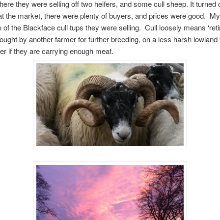
here they were selling off two heifers, and some cull sheep. It turned 
t the market, there were plenty of buyers, and prices were good. My
of the Blackface cull tups they were selling. Cull loosely means ‘retir
ought by another farmer for further breeding, on a less harsh lowland 
er if they are carrying enough meat.