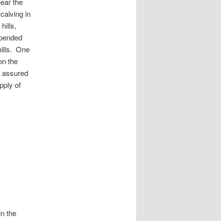
near the
calving in
hills,
xpended
hills. One
on the
s assured
pply of
in the