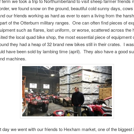
f term we took a trip to Northumberland to visit sheep farmer friends 
order, we found snow on the ground, beautiful cold sunny days, cows 
and our friends working as hard as ever to earn a living from the harsh 
part of the Otterburn military ranges. One can often find pieces of e
quipment such as flares, lost uniform, or worse, scattered across the 
ited the local quad bike shop, the most essential piece of equipment 
ound they had a heap of 32 brand new bikes still in their crates. I wa
ould have been sold by lambing time (april). They also have a good su
and machines.
t day we went with our friends to Hexham market, one of the biggest 