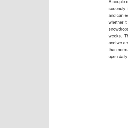
A couple o
secondly i
and can ev
whether it
snowdrops 
weeks. The
and we are
than norma
open daily