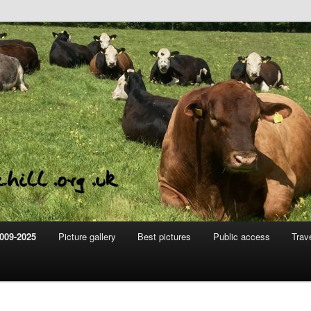
m
hill
009-2025
Picture gallery
Best pictures
Public access
Trav