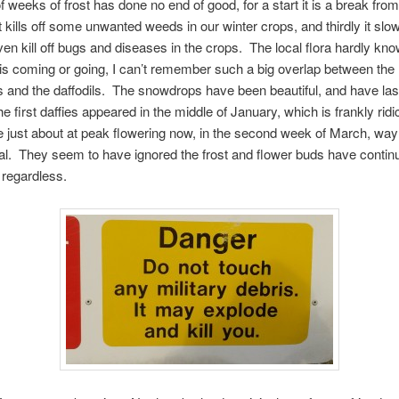
f weeks of frost has done no end of good, for a start it is a break from
t kills off some unwanted weeds in our winter crops, and thirdly it sl
en kill off bugs and diseases in the crops. The local flora hardly kn
 is coming or going, I can’t remember such a big overlap between the
and the daffodils. The snowdrops have been beautiful, and have las
 first daffies appeared in the middle of January, which is frankly ridi
 just about at peak flowering now, in the second week of March, way 
l. They seem to have ignored the frost and flower buds have contin
 regardless.