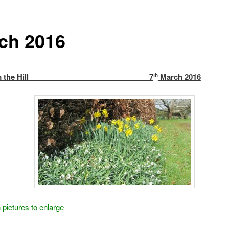
ch 2016
w from the Hill 7
March 2016
th
 pictures to enlarge