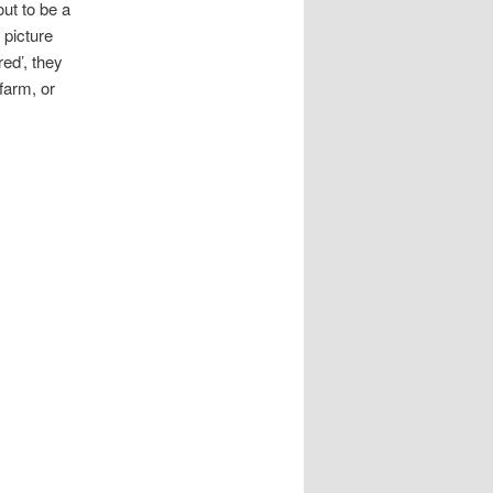
out to be a
 picture
ed’, they
farm, or