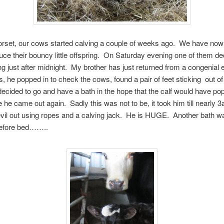
rset, our cows started calving a couple of weeks ago. We have now
ce their bouncy little offspring. On Saturday evening one of them de
ing just after midnight. My brother has just returned from a congenial
ds, he popped in to check the cows, found a pair of feet sticking out of
ecided to go and have a bath in the hope that the calf would have po
e he came out again. Sadly this was not to be, it took him till nearly 3
 devil out using ropes and a calving jack. He is HUGE. Another bath w
before bed……..