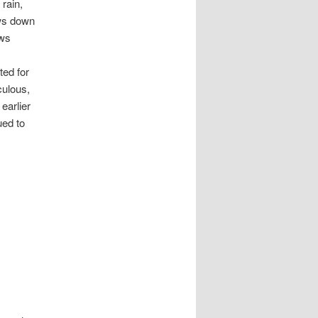
 rain,
ows down
ows
ted for
culous,
earlier
ued to