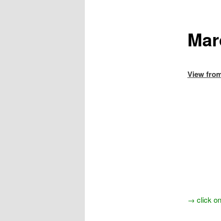
Mar
Vie
→ click on