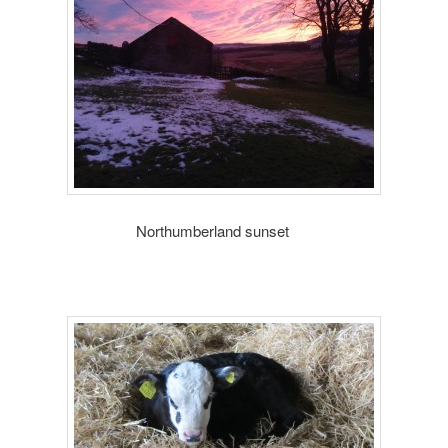
humberland sunset