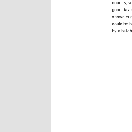
country, w
good day a
shows one 
could be b
by a butch