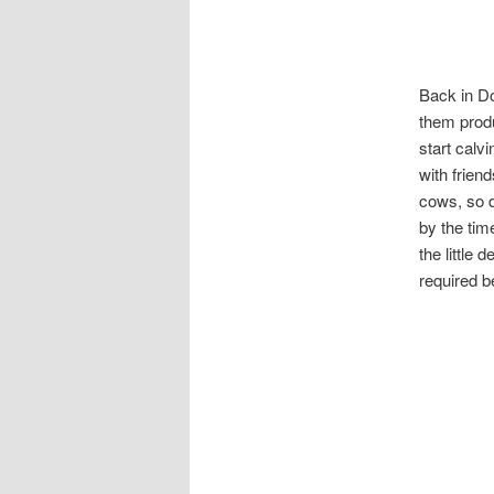
Back in Do
them produ
start calv
with frien
cows, so d
by the tim
the little
required 