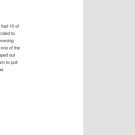
 had 10 of
cided to
 evening
 one of the
pped out
am to pull
as