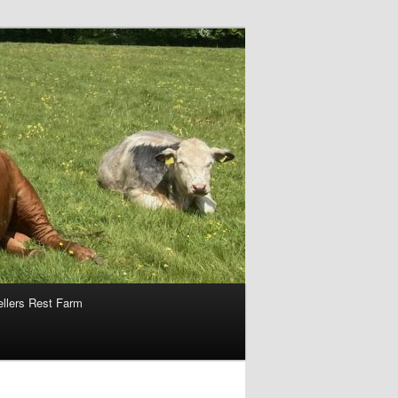
ellers Rest Farm