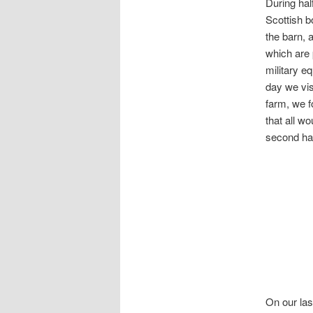
During hal
Scottish b
the barn, 
which are 
military e
day we vis
farm, we f
that all w
second h
On our las