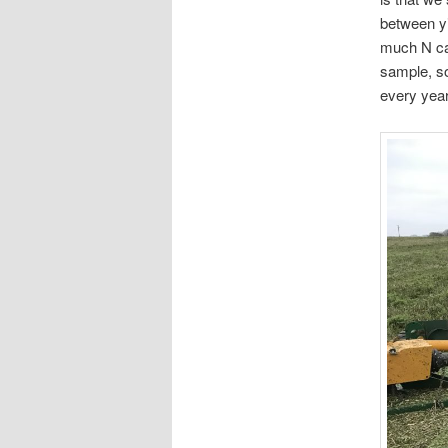
between yi
much N cau
sample, so
every year,