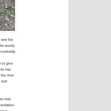
y see the
the woolly
 markedly.
r to give
his has
the river
 and
wn that
mmendation
lance