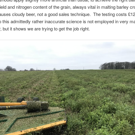
eld and nitrogen content of the grain, always vital in malting barley c
ses cloudy beer, not a good sales technique. The testing costs £12
 this admittedly rather inaccurate science is not employed in very ma
 but it shows we are trying to get the job right.