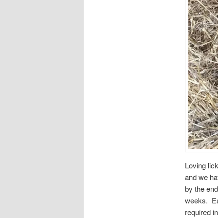
Loving li
and we hav
by the end
weeks. Eac
required i