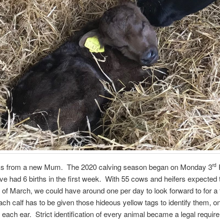
cks from a new Mum. The 2020 calving season began on Monday 3
rd
e had 6 births in the first week. With 55 cows and heifers expected 
 of March, we could have around one per day to look forward to for a
h calf has to be given those hideous yellow tags to identify them, on
n each ear. Strict identification of every animal became a legal requir