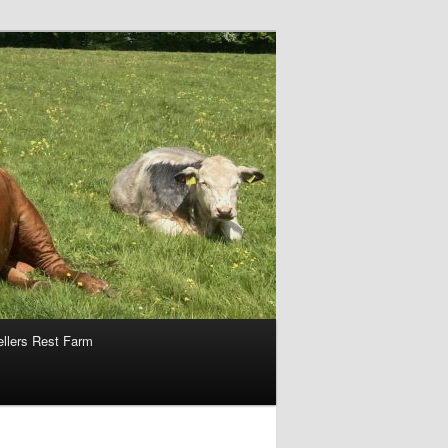
ellers Rest Farm