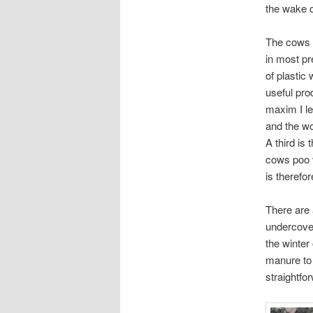
the wake o
The cows a
in most pr
of plastic
useful pro
maxim I le
and the wo
A third is 
cows poo v
is therefo
There are 
undercove
the winter
manure to 
straightfo