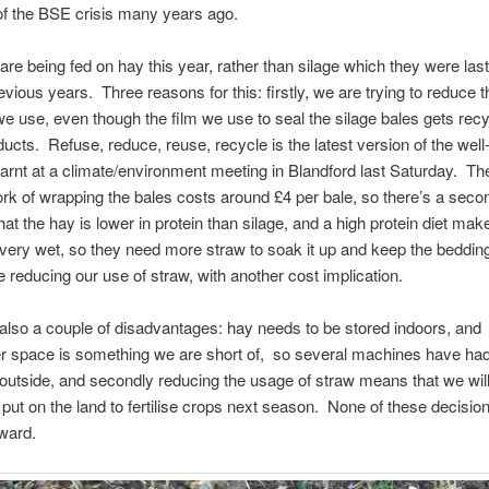
f the BSE crisis many years ago.
re being fed on hay this year, rather than silage which they were last
evious years. Three reasons for this: firstly, we are trying to reduce
 we use, even though the film we use to seal the silage bales gets recy
ducts. Refuse, reduce, reuse, recycle is the latest version of the wel
arnt at a climate/environment meeting in Blandford last Saturday. The
rk of wrapping the bales costs around £4 per bale, so there’s a sec
that the hay is lower in protein than silage, and a high protein diet mak
ery wet, so they need more straw to soak it up and keep the beddin
re reducing our use of straw, with another cost implication.
also a couple of disadvantages: hay needs to be stored indoors, and
r space is something we are short of, so several machines have had
 outside, and secondly reducing the usage of straw means that we wil
put on the land to fertilise crops next season. None of these decisio
rward.