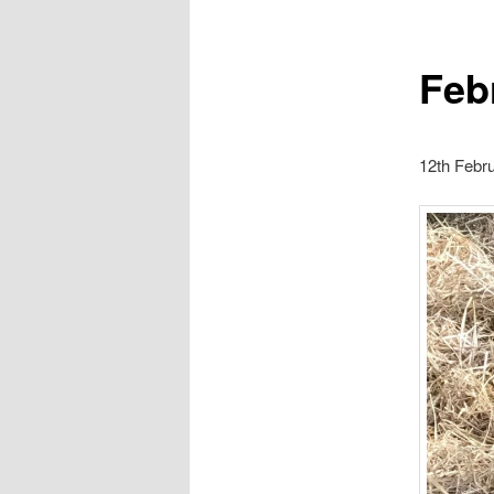
Feb
12th Febr