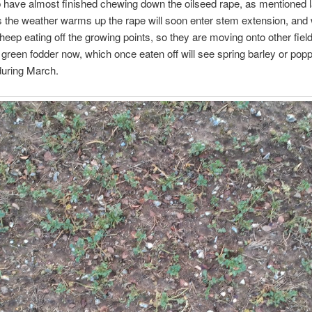
have almost finished chewing down the oilseed rape, as mentioned l
the weather warms up the rape will soon enter stem extension, and 
heep eating off the growing points, so they are moving onto other fiel
 green fodder now, which once eaten off will see spring barley or pop
during March.