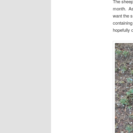
The sheep 
month. As 
want the s
containing
hopefully 