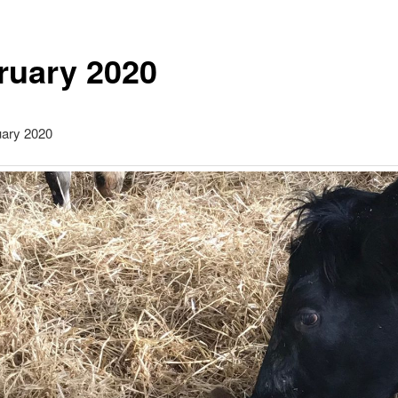
ruary 2020
uary 2020