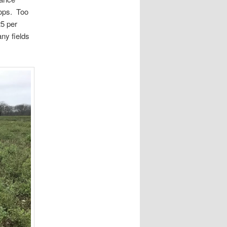
rops. Too
5 per
ny fields