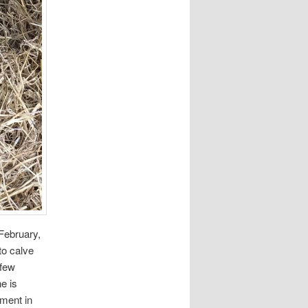
February,
to calve
 few
e is
ement in