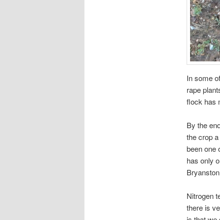
In some of
rape plant
flock has 
By the end
the crop a
been one o
has only 
Bryanston
Nitrogen t
there is ve
is that we 