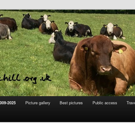
m
hill
009-2025
Picture gallery
Best pictures
Public access
Trav