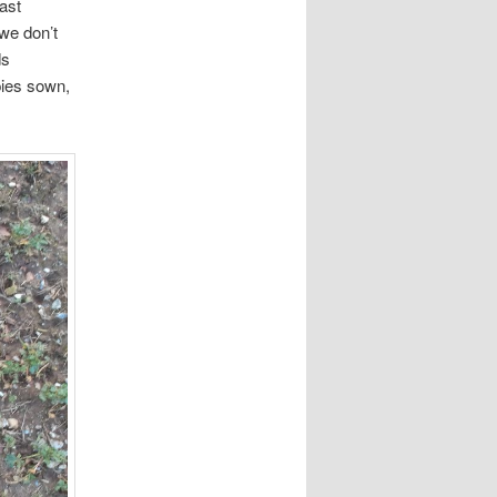
ast
we don’t
ds
pies sown,