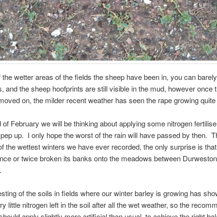
 the wetter areas of the fields the sheep have been in, you can barel
s, and the sheep hoofprints are still visible in the mud, however once 
moved on, the milder recent weather has seen the rape growing quite
 of February we will be thinking about applying some nitrogen fertilise
 pep up. I only hope the worst of the rain will have passed by then. T
f the wettest winters we have ever recorded, the only surprise is that 
once or twice broken its banks onto the meadows between Durweston
.
esting of the soils in fields where our winter barley is growing has sho
ry little nitrogen left in the soil after all the wet weather, so the reco
should apply slightly more artificial than usual, to achieve the right ba