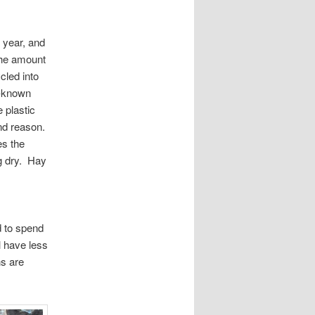
 year, and
 the amount
cled into
l-known
 plastic
ond reason.
es the
g dry. Hay
 to spend
l have less
ns are