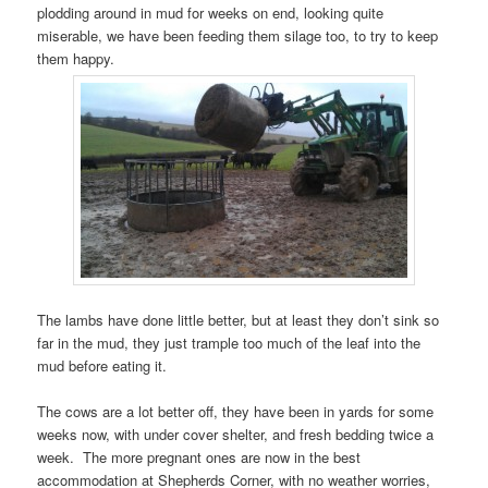
plodding around in mud for weeks on end, looking quite
miserable, we have been feeding them silage too, to try to keep
them happy.
The lambs have done little better, but at least they don’t sink so
far in the mud, they just trample too much of the leaf into the
mud before eating it.
The cows are a lot better off, they have been in yards for some
weeks now, with under cover shelter, and fresh bedding twice a
week. The more pregnant ones are now in the best
accommodation at Shepherds Corner, with no weather worries,