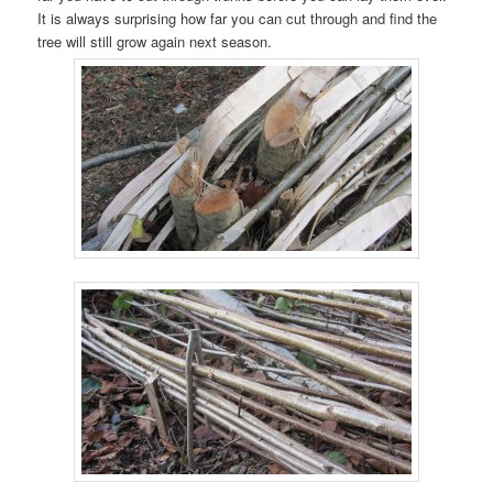
It is always surprising how far you can cut through and find the
tree will still grow again next season.