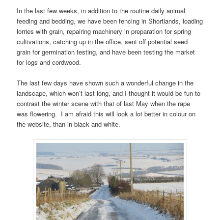
In the last few weeks, in addition to the routine daily animal
feeding and bedding, we have been fencing in Shortlands, loading
lorries with grain, repairing machinery in preparation for spring
cultivations, catching up in the office, sent off potential seed
grain for germination testing, and have been testing the market
for logs and cordwood.
The last few days have shown such a wonderful change in the
landscape, which won’t last long, and I thought it would be fun to
contrast the winter scene with that of last May when the rape
was flowering. I am afraid this will look a lot better in colour on
the website, than in black and white.