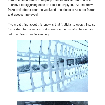
intensive tobogganing session could be enjoyed. As the snow
froze and refroze over the weekend, the sledging runs got faster,
and speeds improved!
The great thing about this snow is that it sticks to everything, so
it’s perfect for snowballs and snowmen, and making fences and
old machinery look interesting.