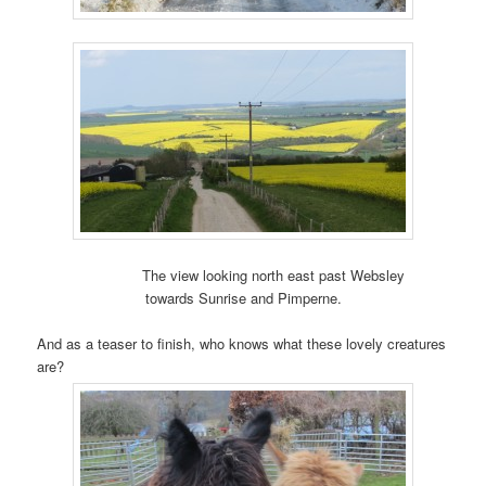
The view looking north east past Websley
towards Sunrise and Pimperne.
And as a teaser to finish, who knows what these lovely creatures
are?