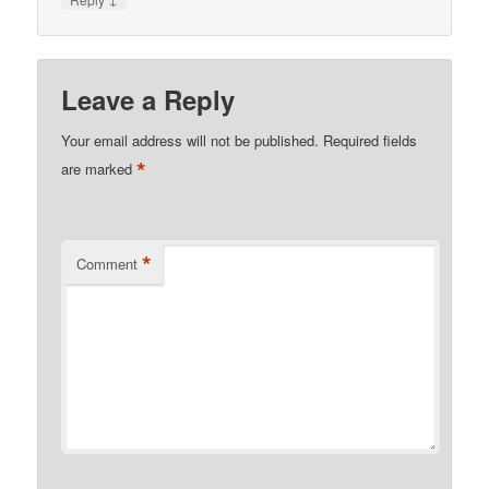
Leave a Reply
Your email address will not be published.
Required fields
*
are marked
*
Comment