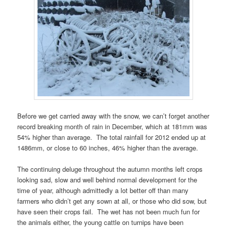
Before we get carried away with the snow, we can’t forget another
record breaking month of rain in December, which at 181mm was
54% higher than average. The total rainfall for 2012 ended up at
1486mm, or close to 60 inches, 46% higher than the average.
The continuing deluge throughout the autumn months left crops
looking sad, slow and well behind normal development for the
time of year, although admittedly a lot better off than many
farmers who didn’t get any sown at all, or those who did sow, but
have seen their crops fail. The wet has not been much fun for
the animals either, the young cattle on turnips have been