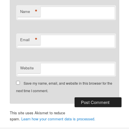
*
Name
*
Email
Website
Save my name, email, and website in this browser for the
next time I comment.
This site uses Akismet to reduce
spam.
Learn how your comment data is processed.