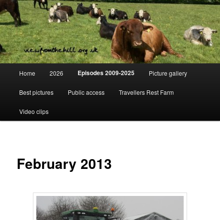
Skip
Day to day life on a Dorset Farm
to
primary
content
View from the hill
Main
Episodes 2009-2025
Home
2026
Picture gallery
menu
Best pictures
Public access
Travellers Rest Farm
Video clips
February 2013