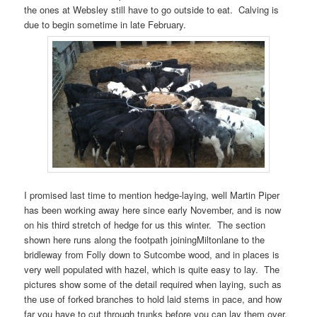
the ones at Websley still have to go outside to eat. Calving is
due to begin sometime in late February.
I promised last time to mention hedge-laying, well Martin Piper
has been working away here since early November, and is now
on his third stretch of hedge for us this winter. The section
shown here runs along the footpath joiningMiltonlane to the
bridleway from Folly down to Sutcombe wood, and in places is
very well populated with hazel, which is quite easy to lay. The
pictures show some of the detail required when laying, such as
the use of forked branches to hold laid stems in pace, and how
far you have to cut through trunks before you can lay them over.