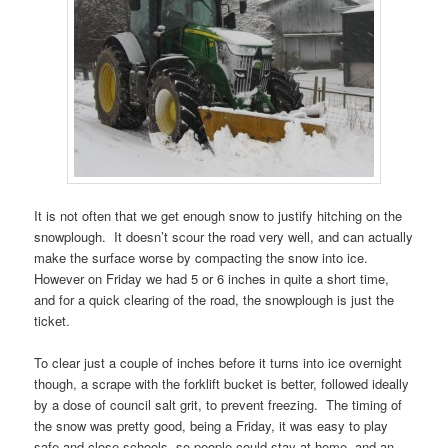
It is not often that we get enough snow to justify hitching on the
snowplough. It doesn’t scour the road very well, and can actually
make the surface worse by compacting the snow into ice.
However on Friday we had 5 or 6 inches in quite a short time,
and for a quick clearing of the road, the snowplough is just the
ticket.
To clear just a couple of inches before it turns into ice overnight
though, a scrape with the forklift bucket is better, followed ideally
by a dose of council salt grit, to prevent freezing. The timing of
the snow was pretty good, being a Friday, it was easy to play
safe and close schools, so people could stay at home, and an