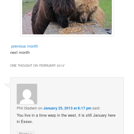
previous month
next month
ONE THOUGHT ON “
FEBRUARY 2013
”
Phil Gladwin
on
January 25, 2013 at 8:17 pm
said:
You live in a time warp in the west, it is still January here
in Essex.
↓
Reply