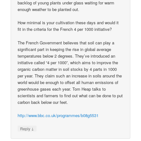
backlog of young plants under glass waiting for warm
enough weather to be planted out.
How minimal is your cultivation these days and would it
fit in the criteria for the French 4 per 1000 initiative?
The French Government believes that soil can play a
significant part in keeping the rise in global average
temperatures below 2 degrees. They’ve introduced an
initiative called “4 per 1000”, which aims to improve the
organic carbon matter in soil stocks by 4 parts in 1000
per year. They claim such an increase in soils around the
world would be enough to offset all human emissions of
greenhouse gases each year. Tom Heap talks to
scientists and farmers to find out what can be done to put
carbon back below our feet.
http://www.bbc.co.uk/programmes/b08g5531
↓
Reply