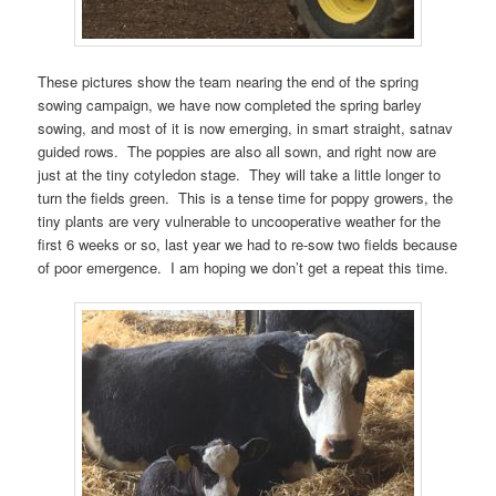
These pictures show the team nearing the end of the spring
sowing campaign, we have now completed the spring barley
sowing, and most of it is now emerging, in smart straight, satnav
guided rows. The poppies are also all sown, and right now are
just at the tiny cotyledon stage. They will take a little longer to
turn the fields green. This is a tense time for poppy growers, the
tiny plants are very vulnerable to uncooperative weather for the
first 6 weeks or so, last year we had to re-sow two fields because
of poor emergence. I am hoping we don’t get a repeat this time.