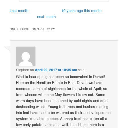
Last month
10 years ago this month
next month
ONE THOUGHT ON “
APRIL 2017
”
Stephen
on
April 29, 2017 at 10:35 am
said:
Glad to hear spring has been so benevolent in Dorset!
Here on the Hamilton Estate in East Devon we have
recorded no rain of signicance for the whole of April; so
from whence will come May flowers I know not. Some
warm days have been matched by cold nights and cruel
desiccating winds. Young fruit trees and bushes rushing
into leaf have had to be watered as their undeveloped root
system is unable to cope. A sharp frost has bitten off a
few early potato haulms as well. In addition there is a