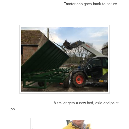
Tractor cab goes back to nature
A trailer gets a new bed, axle and paint
job.