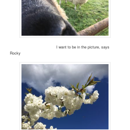
I want to be in the picture, says
Rocky