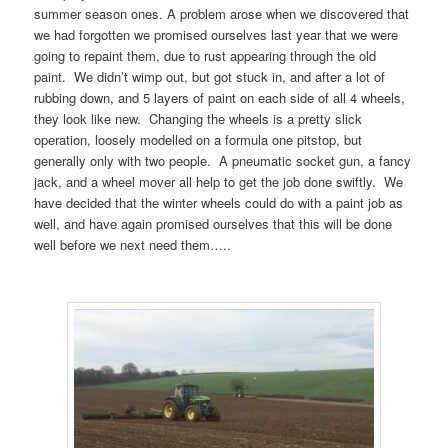
summer season ones. A problem arose when we discovered that
we had forgotten we promised ourselves last year that we were
going to repaint them, due to rust appearing through the old
paint. We didn’t wimp out, but got stuck in, and after a lot of
rubbing down, and 5 layers of paint on each side of all 4 wheels,
they look like new. Changing the wheels is a pretty slick
operation, loosely modelled on a formula one pitstop, but
generally only with two people. A pneumatic socket gun, a fancy
jack, and a wheel mover all help to get the job done swiftly. We
have decided that the winter wheels could do with a paint job as
well, and have again promised ourselves that this will be done
well before we next need them…..