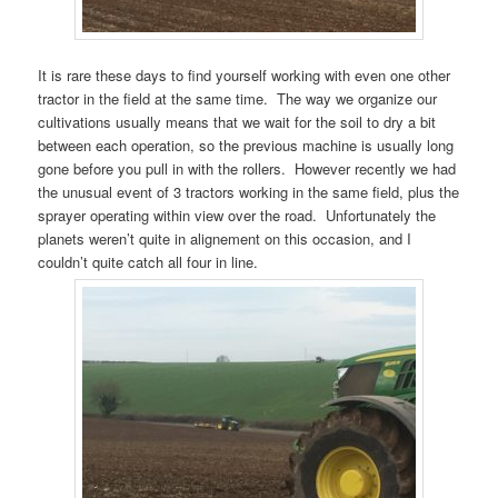
It is rare these days to find yourself working with even one other
tractor in the field at the same time. The way we organize our
cultivations usually means that we wait for the soil to dry a bit
between each operation, so the previous machine is usually long
gone before you pull in with the rollers. However recently we had
the unusual event of 3 tractors working in the same field, plus the
sprayer operating within view over the road. Unfortunately the
planets weren’t quite in alignement on this occasion, and I
couldn’t quite catch all four in line.