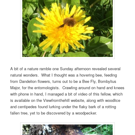
A bit of a nature ramble one Sunday afternoon revealed several
natural wonders. What I thought was a hovering bee, feeding
from Dandelion flowers, turns out to be a Bee Fly, Bombylius
Major, for the entomologists. Crawling around on hand and knees
with phone in hand, I managed a bit of video of this fellow, which
is available on the Viewfromthehill website, along with woodlice
and centipedes found lurking under the flaky bark of a rotting
fallen tree, yet to be discovered by a woodpecker.