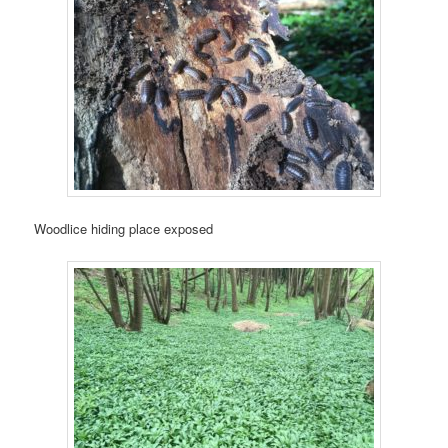
Woodlice hiding place exposed