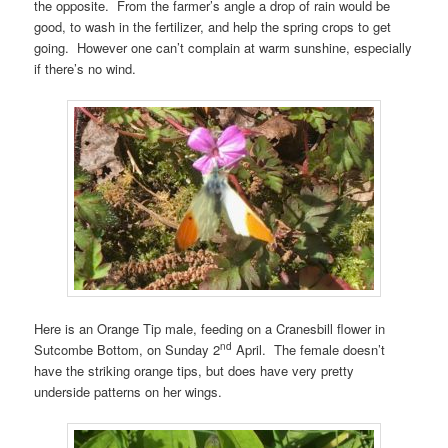
the opposite. From the farmer’s angle a drop of rain would be
good, to wash in the fertilizer, and help the spring crops to get
going. However one can’t complain at warm sunshine, especially
if there’s no wind.
Here is an Orange Tip male, feeding on a Cranesbill flower in
nd
Sutcombe Bottom, on Sunday 2
April. The female doesn’t
have the striking orange tips, but does have very pretty
underside patterns on her wings.