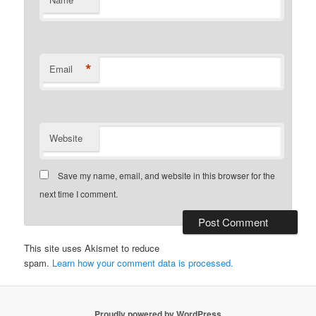
*
*
Email
Website
Save my name, email, and website in this browser for the
next time I comment.
This site uses Akismet to reduce
spam.
Learn how your comment data is processed.
Proudly powered by WordPress