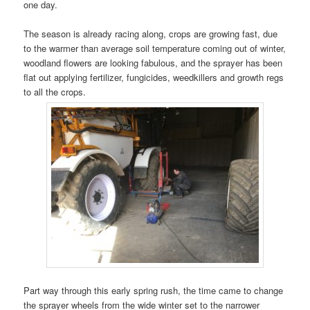
one day.
The season is already racing along, crops are growing fast, due
to the warmer than average soil temperature coming out of winter,
woodland flowers are looking fabulous, and the sprayer has been
flat out applying fertilizer, fungicides, weedkillers and growth regs
to all the crops.
Part way through this early spring rush, the time came to change
the sprayer wheels from the wide winter set to the narrower