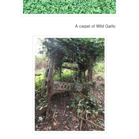
A carpet of Wild Garlic