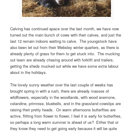
Calving has continued apace over the last month, we have now
turned out the main bunch of cows with their calves, and just the
last 12 remain indoors waiting to calve. The youngstock have
also been let out from their Websley winter quarters, as there is
already plenty of grass for them to get stuck into. The mucking
out team are already chasing around with forklift and trailers,
getting the sheds mucked out while we have some extra labour
about in the holidays.
The lovely sunny weather over the last couple of weeks has
brought spring in with a rush, there are already masses of
wildflowers, especially in the woodlands, with wood anemone,
celandine, primrose, bluebells, and in the grassland cowslips are
raising their pretty heads. On warm afternoons butterflies are
active, flitting from flower to flower, I feel it is early for butterflies,
so perhaps a long warm summer is ahead of us? Either that or
they know they need to get going early because it will be quite