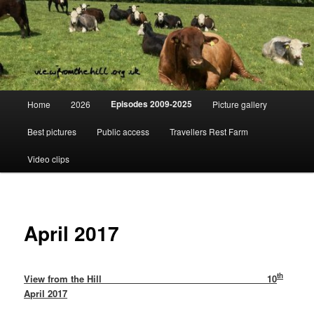
Skip
Day to day life on a Dorset Farm
to
primary
content
View from the hill
Main
Episodes 2009-2025
Home
2026
Picture gallery
menu
Best pictures
Public access
Travellers Rest Farm
Video clips
April 2017
th
View from the Hill 10
April 2017