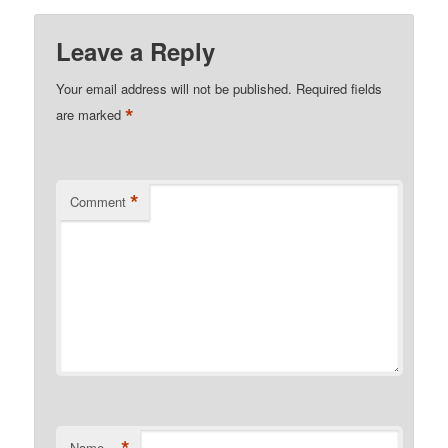
Leave a Reply
Your email address will not be published.
Required fields
*
are marked
*
Comment
Name