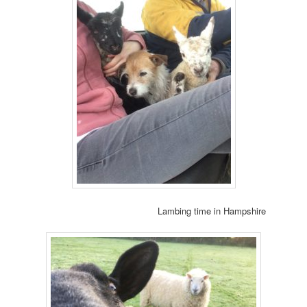
Lambing time in Hampshire