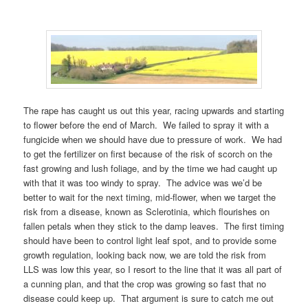
The rape has caught us out this year, racing upwards and starting
to flower before the end of March. We failed to spray it with a
fungicide when we should have due to pressure of work. We had
to get the fertilizer on first because of the risk of scorch on the
fast growing and lush foliage, and by the time we had caught up
with that it was too windy to spray. The advice was we’d be
better to wait for the next timing, mid-flower, when we target the
risk from a disease, known as Sclerotinia, which flourishes on
fallen petals when they stick to the damp leaves. The first timing
should have been to control light leaf spot, and to provide some
growth regulation, looking back now, we are told the risk from
LLS was low this year, so I resort to the line that it was all part of
a cunning plan, and that the crop was growing so fast that no
disease could keep up. That argument is sure to catch me out