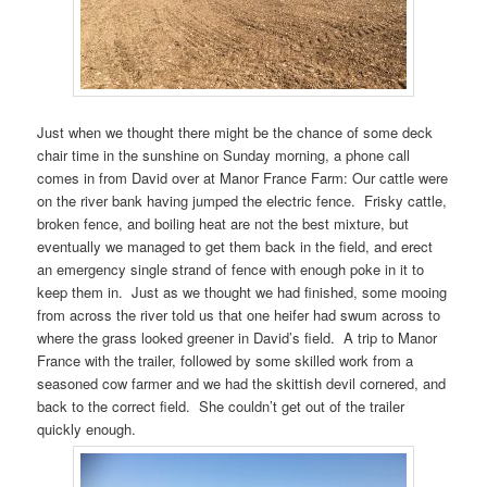
Just when we thought there might be the chance of some deck
chair time in the sunshine on Sunday morning, a phone call
comes in from David over at Manor France Farm: Our cattle were
on the river bank having jumped the electric fence. Frisky cattle,
broken fence, and boiling heat are not the best mixture, but
eventually we managed to get them back in the field, and erect
an emergency single strand of fence with enough poke in it to
keep them in. Just as we thought we had finished, some mooing
from across the river told us that one heifer had swum across to
where the grass looked greener in David’s field. A trip to Manor
France with the trailer, followed by some skilled work from a
seasoned cow farmer and we had the skittish devil cornered, and
back to the correct field. She couldn’t get out of the trailer
quickly enough.