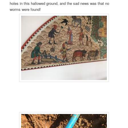
holes in this hallowed ground, and the sad news was that no
worms were found!