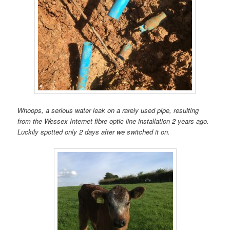
Whoops, a serious water leak on a rarely used pipe, resulting
from the Wessex Internet fibre optic line installation 2 years ago.
Luckily spotted only 2 days after we switched it on.