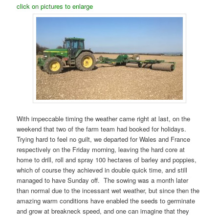
click on pictures to enlarge
With impeccable timing the weather came right at last, on the
weekend that two of the farm team had booked for holidays.
Trying hard to feel no guilt, we departed for Wales and France
respectively on the Friday morning, leaving the hard core at
home to drill, roll and spray 100 hectares of barley and poppies,
which of course they achieved in double quick time, and still
managed to have Sunday off. The sowing was a month later
than normal due to the incessant wet weather, but since then the
amazing warm conditions have enabled the seeds to germinate
and grow at breakneck speed, and one can imagine that they