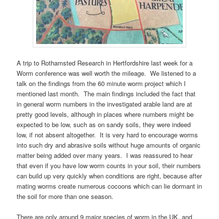
A trip to Rothamsted Research in Hertfordshire last week for a
Worm conference was well worth the mileage. We listened to a
talk on the findings from the 60 minute worm project which I
mentioned last month. The main findings included the fact that
in general worm numbers in the investigated arable land are at
pretty good levels, although in places where numbers might be
expected to be low, such as on sandy soils, they were indeed
low, if not absent altogether. It is very hard to encourage worms
into such dry and abrasive soils without huge amounts of organic
matter being added over many years. I was reassured to hear
that even if you have low worm counts in your soil, their numbers
can build up very quickly when conditions are right, because after
mating worms create numerous cocoons which can lie dormant in
the soil for more than one season.
There are only around 9 major species of worm in the UK, and