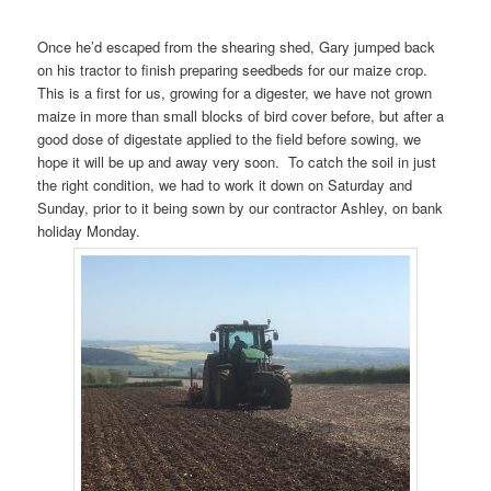
Once he’d escaped from the shearing shed, Gary jumped back
on his tractor to finish preparing seedbeds for our maize crop.
This is a first for us, growing for a digester, we have not grown
maize in more than small blocks of bird cover before, but after a
good dose of digestate applied to the field before sowing, we
hope it will be up and away very soon. To catch the soil in just
the right condition, we had to work it down on Saturday and
Sunday, prior to it being sown by our contractor Ashley, on bank
holiday Monday.