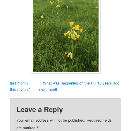
last month
What was happening on the Hill 10 years ago
this month?
next month
Leave a Reply
Your email address will not be published.
Required fields
*
are marked