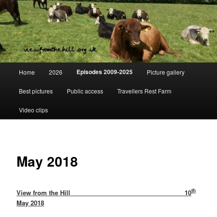
Skip
Day to day life on a Dorset Farm
to
primary
content
View from the hill
Main
Episodes 2009-2025
Home
2026
Picture gallery
menu
Best pictures
Public access
Travellers Rest Farm
Video clips
May 2018
th
View from the Hill 10
May 2018