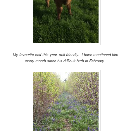
My favourite calf this year, still friendly. I have mentioned him
every month since his difficult birth in February.