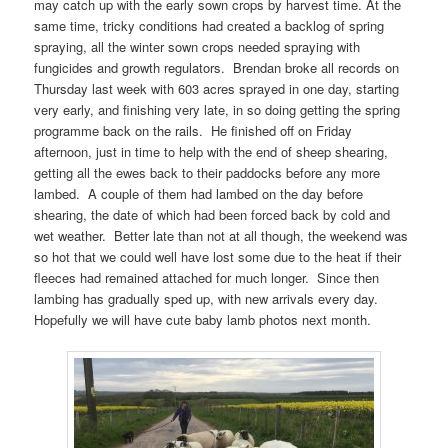
may catch up with the early sown crops by harvest time. At the
same time, tricky conditions had created a backlog of spring
spraying, all the winter sown crops needed spraying with
fungicides and growth regulators. Brendan broke all records on
Thursday last week with 603 acres sprayed in one day, starting
very early, and finishing very late, in so doing getting the spring
programme back on the rails. He finished off on Friday
afternoon, just in time to help with the end of sheep shearing,
getting all the ewes back to their paddocks before any more
lambed. A couple of them had lambed on the day before
shearing, the date of which had been forced back by cold and
wet weather. Better late than not at all though, the weekend was
so hot that we could well have lost some due to the heat if their
fleeces had remained attached for much longer. Since then
lambing has gradually sped up, with new arrivals every day.
Hopefully we will have cute baby lamb photos next month.