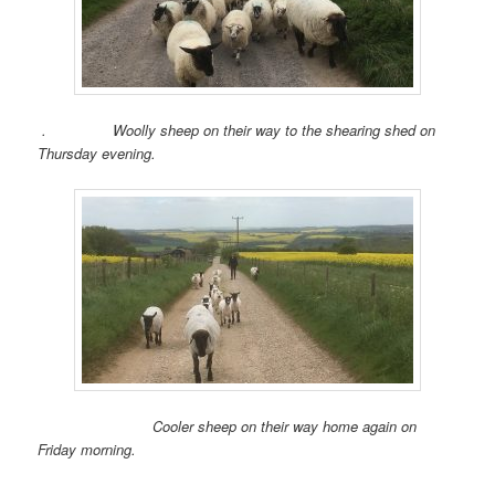
. Woolly sheep on their way to the shearing shed on
Thursday evening.
Cooler sheep on their way home again on
Friday morning.