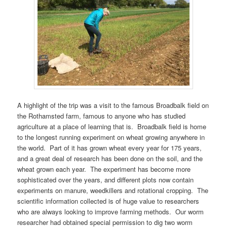
A highlight of the trip was a visit to the famous Broadbalk field on
the Rothamsted farm, famous to anyone who has studied
agriculture at a place of learning that is. Broadbalk field is home
to the longest running experiment on wheat growing anywhere in
the world. Part of it has grown wheat every year for 175 years,
and a great deal of research has been done on the soil, and the
wheat grown each year. The experiment has become more
sophisticated over the years, and different plots now contain
experiments on manure, weedkillers and rotational cropping. The
scientific information collected is of huge value to researchers
who are always looking to improve farming methods. Our worm
researcher had obtained special permission to dig two worm