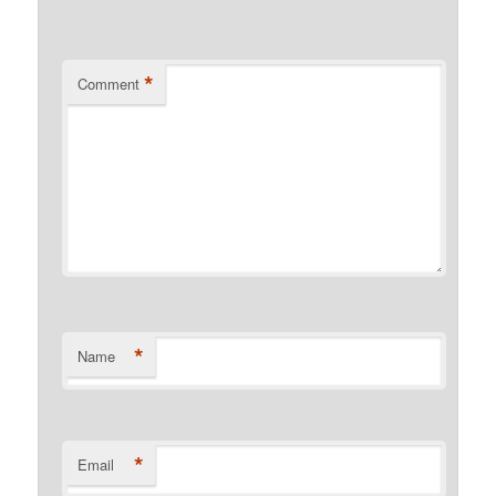
*
Comment
*
Name
*
Email