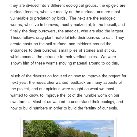
they are divided into 3 different ecological groups, the epigeic are
surface feeders, who live mostly on the surface, and are most
vulnerable to predation by birds. The next are the endogeic
worms, who live in burrows, mostly horizontal, in the topsoil, and
finally the deep burrowers, the anecics, who are also the largest.
These fellows drag plant material into their burrows to eat. They
create casts on the soil surface, and middens around the
entrances to their burrows, small piles of stones and sticks,
which conceal the entrance to their vertical holes. We were
shown film of these worms moving material around to do this.
Much of the discussion focused on how to improve the project for
next year, the researcher wanted feedback on many aspects of
the project, and our opinions were sought on what we most
wanted to know, to improve the lot of the humble worm on our
own farms. Most of us wanted to understand their ecology, and
how to build numbers in order to build the fertility of our soils.