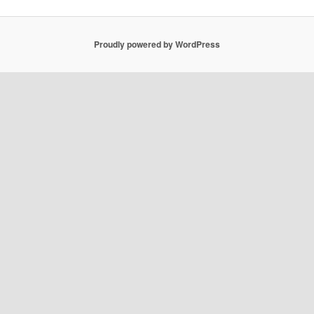
Proudly powered by WordPress