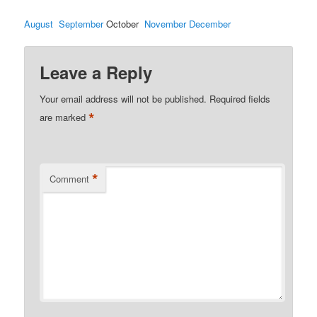
August
September
October
November
December
Leave a Reply
Your email address will not be published.
Required fields
*
are marked
*
Comment