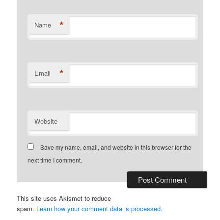
*
Name
*
Email
Website
Save my name, email, and website in this browser for the
next time I comment.
This site uses Akismet to reduce
spam.
Learn how your comment data is processed.