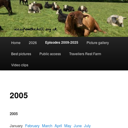
Skip
Day to day life on a Dorset Farm
to
primary
content
View from the hill
Main
Episodes 2009-2025
Home
2026
Picture gallery
menu
Best pictures
Public access
Travellers Rest Farm
Video clips
2005
2005
January
February
March
April
May
June
July