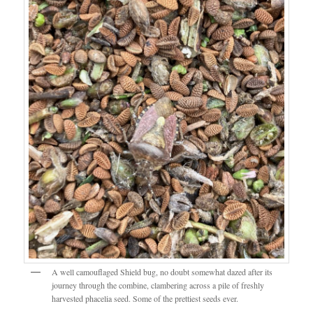
A well camouflaged Shield bug, no doubt somewhat dazed after its
journey through the combine, clambering across a pile of freshly
harvested phacelia seed. Some of the prettiest seeds ever.