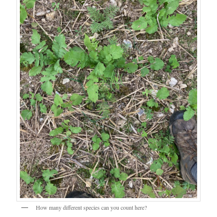
How many different species can you count here?