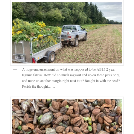
A huge embarrassment on what was supposed to be AB15 2 year
legume fallow. How did so much ragwort end up on these plots only,
and none on another margin right next to it? Bought in with the seed?
Perish the thought……