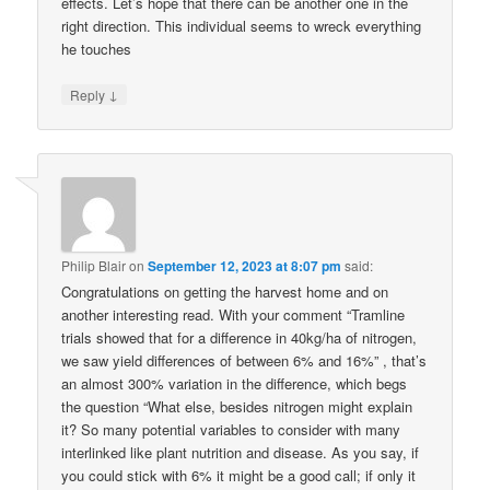
effects. Let’s hope that there can be another one in the
right direction. This individual seems to wreck everything
he touches
↓
Reply
Philip Blair
on
September 12, 2023 at 8:07 pm
said:
Congratulations on getting the harvest home and on
another interesting read. With your comment “Tramline
trials showed that for a difference in 40kg/ha of nitrogen,
we saw yield differences of between 6% and 16%” , that’s
an almost 300% variation in the difference, which begs
the question “What else, besides nitrogen might explain
it? So many potential variables to consider with many
interlinked like plant nutrition and disease. As you say, if
you could stick with 6% it might be a good call; if only it