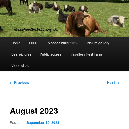
Skip
Day to day life on a Dorset Farm
to
primary
content
View from the hill
Main
Home
2026
Episodes 2009-2025
Picture gallery
menu
Best pictures
Public access
Travellers Rest Farm
Video clips
Post
←
Previous
Next
→
navigation
August 2023
Posted on
September 10, 2023