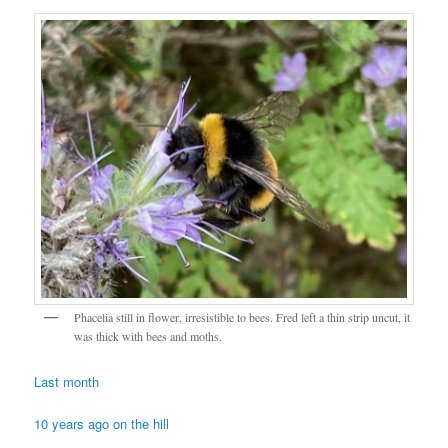
Phacelia still in flower, irresistible to bees. Fred left a thin strip uncut, it
was thick with bees and moths.
Last month
10 years ago on the hill