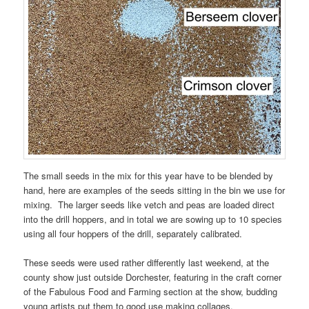
The small seeds in the mix for this year have to be blended by
hand, here are examples of the seeds sitting in the bin we use for
mixing. The larger seeds like vetch and peas are loaded direct
into the drill hoppers, and in total we are sowing up to 10 species
using all four hoppers of the drill, separately calibrated.
These seeds were used rather differently last weekend, at the
county show just outside Dorchester, featuring in the craft corner
of the Fabulous Food and Farming section at the show, budding
young artists put them to good use making collages.