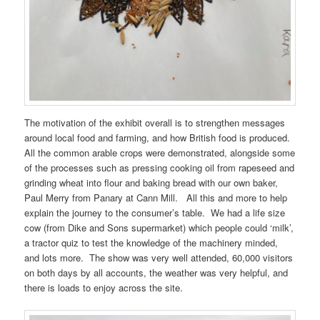
The motivation of the exhibit overall is to strengthen messages
around local food and farming, and how British food is produced.
All the common arable crops were demonstrated, alongside some
of the processes such as pressing cooking oil from rapeseed and
grinding wheat into flour and baking bread with our own baker,
Paul Merry from Panary at Cann Mill. All this and more to help
explain the journey to the consumer’s table. We had a life size
cow (from Dike and Sons supermarket) which people could ‘milk’,
a tractor quiz to test the knowledge of the machinery minded,
and lots more. The show was very well attended, 60,000 visitors
on both days by all accounts, the weather was very helpful, and
there is loads to enjoy across the site.