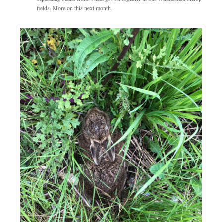
fields. More on this next month.