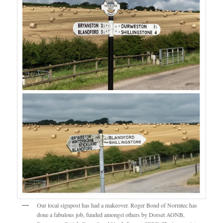
Our local signpost has had a makeover. Roger Bond of Normtec has
done a fabulous job, funded amongst others by Dorset AONB,