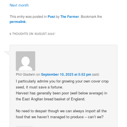
Next
month
This entry was posted in
Post
by
The Farmer
. Bookmark the
permalink
.
6 THOUGHTS ON “
AUGUST 2023
”
Phil Gladwin
on
September 10, 2023 at 5:52 pm
said:
I particularly admire you for growing your own cover crop
seed, it must save a fortune.
Harvest has generally been poor (well below average) in
the East Anglian bread basket of England.
No need to despair though we can always import all the
food that we haven’t managed to produce – can’t we?