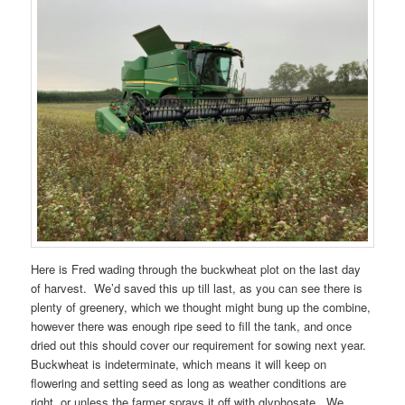
Here is Fred wading through the buckwheat plot on the last day
of harvest. We’d saved this up till last, as you can see there is
plenty of greenery, which we thought might bung up the combine,
however there was enough ripe seed to fill the tank, and once
dried out this should cover our requirement for sowing next year.
Buckwheat is indeterminate, which means it will keep on
flowering and setting seed as long as weather conditions are
right, or unless the farmer sprays it off with glyphosate. We