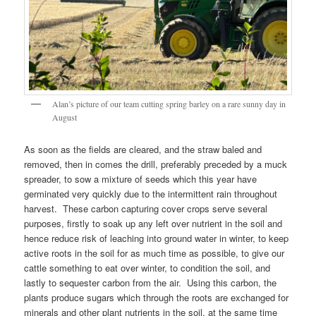
Alan’s picture of our team cutting spring barley on a rare sunny day in
August
As soon as the fields are cleared, and the straw baled and
removed, then in comes the drill, preferably preceded by a muck
spreader, to sow a mixture of seeds which this year have
germinated very quickly due to the intermittent rain throughout
harvest. These carbon capturing cover crops serve several
purposes, firstly to soak up any left over nutrient in the soil and
hence reduce risk of leaching into ground water in winter, to keep
active roots in the soil for as much time as possible, to give our
cattle something to eat over winter, to condition the soil, and
lastly to sequester carbon from the air. Using this carbon, the
plants produce sugars which through the roots are exchanged for
minerals and other plant nutrients in the soil, at the same time