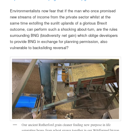
Environmentalists now fear that if the man who once promised
new streams of income from the private sector whilst at the
same time extolling the sunlit uplands of a glorious Brexit
outcome, can perform such a shocking about-turn, are the rules
surrounding BNG (biodiversity net gain) which oblige developers
to provide BNG in exchange for planning permission, also
vulnerable to backsliding reversal?
Our ancient Rutherford grain cleaner finding new purpose in life
separating beans from wheat grown together in our Wildfarmed bicrop