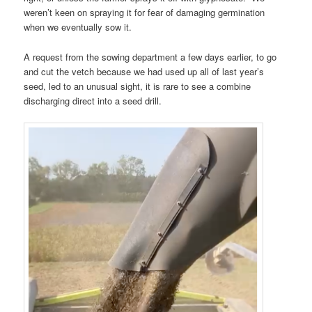
weren’t keen on spraying it for fear of damaging germination
when we eventually sow it.
A request from the sowing department a few days earlier, to go
and cut the vetch because we had used up all of last year’s
seed, led to an unusual sight, it is rare to see a combine
discharging direct into a seed drill.