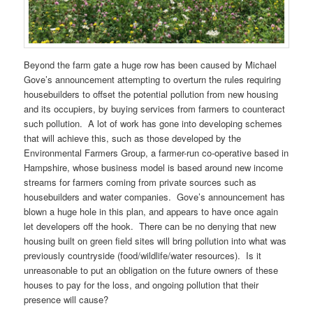
Beyond the farm gate a huge row has been caused by Michael
Gove’s announcement attempting to overturn the rules requiring
housebuilders to offset the potential pollution from new housing
and its occupiers, by buying services from farmers to counteract
such pollution. A lot of work has gone into developing schemes
that will achieve this, such as those developed by the
Environmental Farmers Group, a farmer-run co-operative based in
Hampshire, whose business model is based around new income
streams for farmers coming from private sources such as
housebuilders and water companies. Gove’s announcement has
blown a huge hole in this plan, and appears to have once again
let developers off the hook. There can be no denying that new
housing built on green field sites will bring pollution into what was
previously countryside (food/wildlife/water resources). Is it
unreasonable to put an obligation on the future owners of these
houses to pay for the loss, and ongoing pollution that their
presence will cause?