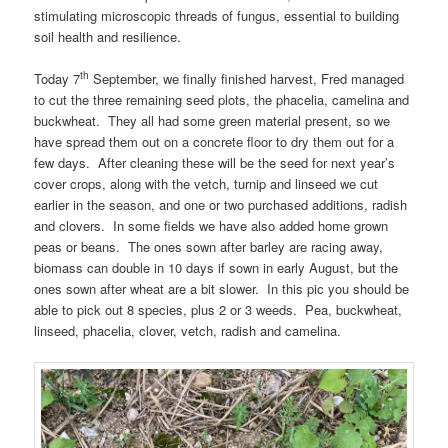
stimulating microscopic threads of fungus, essential to building
soil health and resilience.
th
Today 7
September, we finally finished harvest, Fred managed
to cut the three remaining seed plots, the phacelia, camelina and
buckwheat. They all had some green material present, so we
have spread them out on a concrete floor to dry them out for a
few days. After cleaning these will be the seed for next year’s
cover crops, along with the vetch, turnip and linseed we cut
earlier in the season, and one or two purchased additions, radish
and clovers. In some fields we have also added home grown
peas or beans. The ones sown after barley are racing away,
biomass can double in 10 days if sown in early August, but the
ones sown after wheat are a bit slower. In this pic you should be
able to pick out 8 species, plus 2 or 3 weeds. Pea, buckwheat,
linseed, phacelia, clover, vetch, radish and camelina.