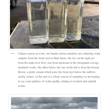
Citizen science at work, our farmer cluster members are collecting water
samples from the Stour next to their farms, the two on the right are
from the main river flow, one from upstream of the Stourpaine sewage
treatment works, the other below, the one on the left is from the Iwerne
Brook, a pretty stream which joins the Stour just below the outflow,
clearly clearer. At the end of a whole season of sampling we are hoping
to see some patterns of water quality, relating to location and rainfall
events.