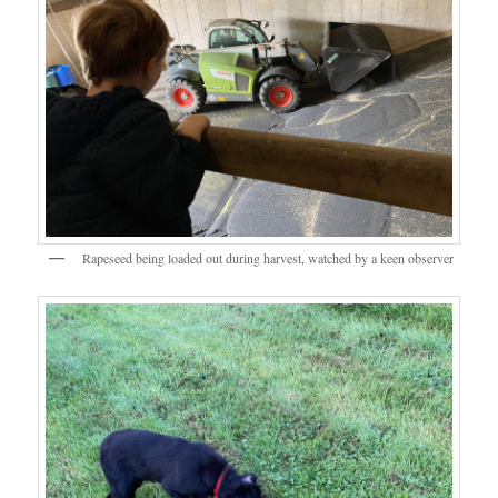
Rapeseed being loaded out during harvest, watched by a keen observer