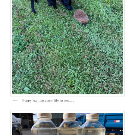
Puppy learning a new life lesson…..