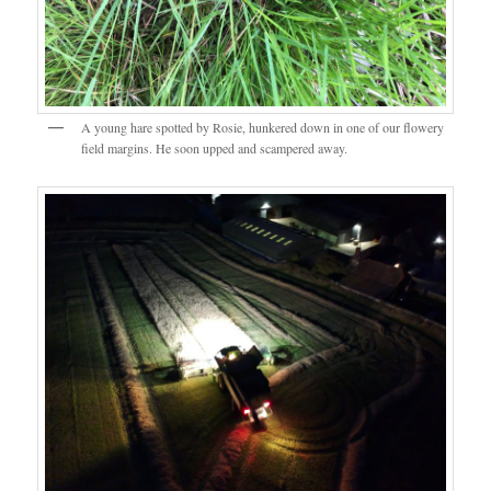
A young hare spotted by Rosie, hunkered down in one of our flowery
field margins. He soon upped and scampered away.