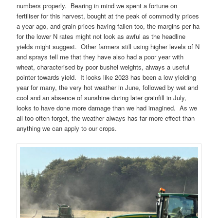
numbers properly. Bearing in mind we spent a fortune on
fertiliser for this harvest, bought at the peak of commodity prices
a year ago, and grain prices having fallen too, the margins per ha
for the lower N rates might not look as awful as the headline
yields might suggest. Other farmers still using higher levels of N
and sprays tell me that they have also had a poor year with
wheat, characterised by poor bushel weights, always a useful
pointer towards yield. It looks like 2023 has been a low yielding
year for many, the very hot weather in June, followed by wet and
cool and an absence of sunshine during later grainfill in July,
looks to have done more damage than we had imagined. As we
all too often forget, the weather always has far more effect than
anything we can apply to our crops.