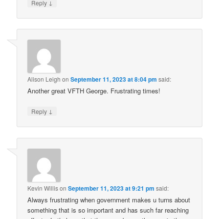
↓
Reply
Alison Leigh
on
September 11, 2023 at 8:04 pm
said:
Another great VFTH George. Frustrating times!
↓
Reply
Kevin Willis
on
September 11, 2023 at 9:21 pm
said:
Always frustrating when government makes u turns about
something that is so important and has such far reaching