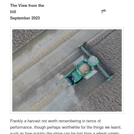
The View from the
th
hill 7
September 2023
Frankly a harvest not worth remembering in terms of
performance, though perhaps worthwhile for the things we learnt,
such as how quickly the shine can be lost from a wheat variety