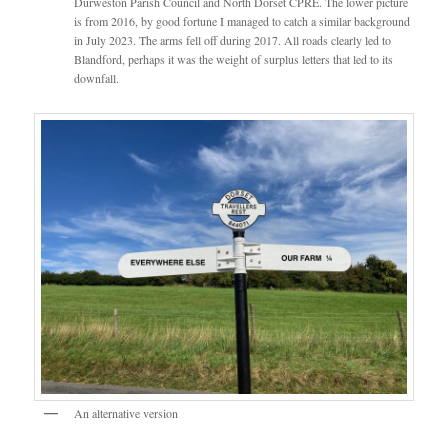
Durweston Parish Council and North Dorset CPRE. The lower picture
is from 2016, by good fortune I managed to catch a similar background
in July 2023. The arms fell off during 2017. All roads clearly led to
Blandford, perhaps it was the weight of surplus letters that led to its
downfall.
An alternative version