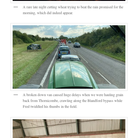
A rare late night cutting wheat trying to beat the rain promised for the
morning, which did indeed appear.
A broken down van caused huge delays when we were hauling grain
back from Thornicombe, crawling along the Blandford bypass while
Fred twiddled his thumbs in the field.