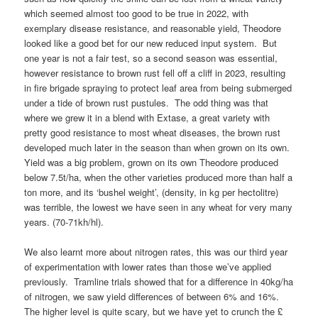
which seemed almost too good to be true in 2022, with
exemplary disease resistance, and reasonable yield, Theodore
looked like a good bet for our new reduced input system. But
one year is not a fair test, so a second season was essential,
however resistance to brown rust fell off a cliff in 2023, resulting
in fire brigade spraying to protect leaf area from being submerged
under a tide of brown rust pustules. The odd thing was that
where we grew it in a blend with Extase, a great variety with
pretty good resistance to most wheat diseases, the brown rust
developed much later in the season than when grown on its own.
Yield was a big problem, grown on its own Theodore produced
below 7.5t/ha, when the other varieties produced more than half a
ton more, and its ‘bushel weight’, (density, in kg per hectolitre)
was terrible, the lowest we have seen in any wheat for very many
years. (70-71kh/hl).
We also learnt more about nitrogen rates, this was our third year
of experimentation with lower rates than those we’ve applied
previously. Tramline trials showed that for a difference in 40kg/ha
of nitrogen, we saw yield differences of between 6% and 16%.
The higher level is quite scary, but we have yet to crunch the £