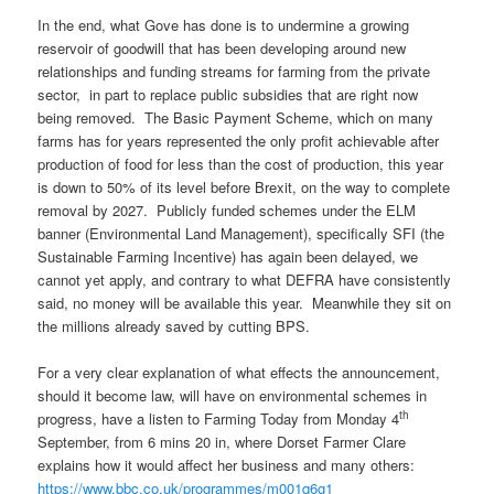
In the end, what Gove has done is to undermine a growing
reservoir of goodwill that has been developing around new
relationships and funding streams for farming from the private
sector, in part to replace public subsidies that are right now
being removed. The Basic Payment Scheme, which on many
farms has for years represented the only profit achievable after
production of food for less than the cost of production, this year
is down to 50% of its level before Brexit, on the way to complete
removal by 2027. Publicly funded schemes under the ELM
banner (Environmental Land Management), specifically SFI (the
Sustainable Farming Incentive) has again been delayed, we
cannot yet apply, and contrary to what DEFRA have consistently
said, no money will be available this year. Meanwhile they sit on
the millions already saved by cutting BPS.
For a very clear explanation of what effects the announcement,
should it become law, will have on environmental schemes in
th
progress, have a listen to Farming Today from Monday 4
September, from 6 mins 20 in, where Dorset Farmer Clare
explains how it would affect her business and many others:
https://www.bbc.co.uk/programmes/m001q6g1